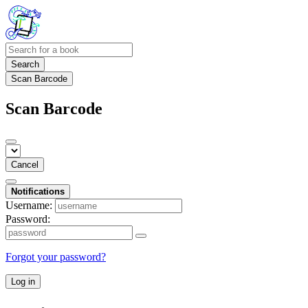
Search
Scan Barcode
Scan Barcode
Cancel
Notifications
Username:
Password:
Forgot your password?
Log in