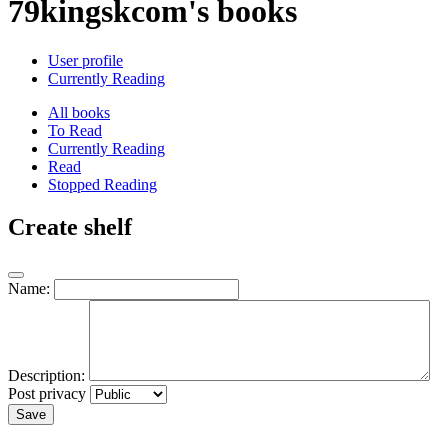
79kingskcom's books
User profile
Currently Reading
All books
To Read
Currently Reading
Read
Stopped Reading
Create shelf
Name:
Description:
Post privacy
Save