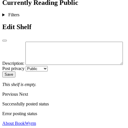
Currently Reading
Public
Filters
Edit Shelf
Description:
Post privacy
Save
This shelf is empty.
Previous
Next
Successfully posted status
Error posting status
About BookWyrm