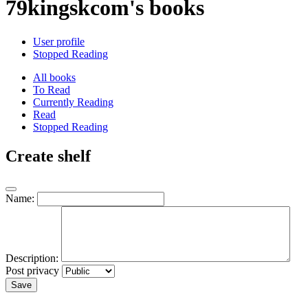
79kingskcom's books
User profile
Stopped Reading
All books
To Read
Currently Reading
Read
Stopped Reading
Create shelf
Name:
Description:
Post privacy
Save