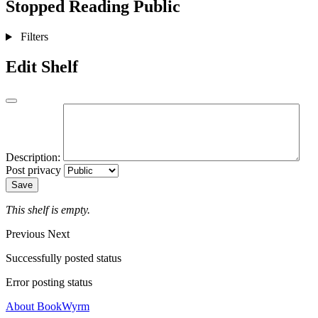
Stopped Reading
Public
Filters
Edit Shelf
Description:
Post privacy
Save
This shelf is empty.
Previous
Next
Successfully posted status
Error posting status
About BookWyrm