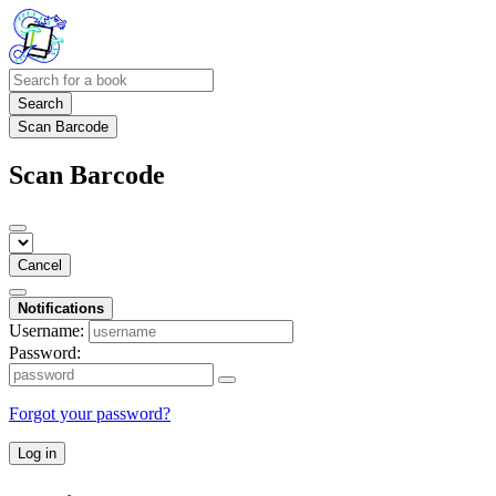
Search
Scan Barcode
Scan Barcode
Cancel
Notifications
Username:
Password:
Forgot your password?
Log in