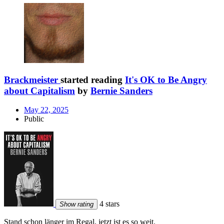
Brackmeister
started reading
It's OK to Be Angry
about Capitalism
by
Bernie Sanders
May 22, 2025
Public
4 stars
Show rating
Stand schon länger im Regal, jetzt ist es so weit.