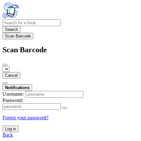
Search
Scan Barcode
Scan Barcode
Cancel
Notifications
Username:
Password:
Forgot your password?
Log in
Back