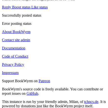
Reply
Boost status
Like status
Successfully posted status
Error posting status
About BookWyrm
Contact site admin
Documentation
Code of Conduct
Privacy Policy
Impressum
Support BookWyrm on
Patreon
BookWyrm's source code is freely available. You can contribute or
report issues on
GitHub
.
This instance is run by your friendly admin, Milan, of
tchncs.de
. It is
powered by donations just like the BookWyrm project itself.