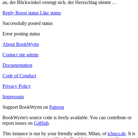
an, der Blickwinkel verengt sich, der Herzschlag nimmt …
Reply
Boost status
Like status
Successfully posted status
Error posting status
About BookWyrm
Contact site admin
Documentation
Code of Conduct
Privacy Policy
Impressum
Support BookWyrm on
Patreon
BookWyrm's source code is freely available. You can contribute or
report issues on
GitHub
.
This instance is run by your friendly admin, Milan, of
tchncs.de
. It is