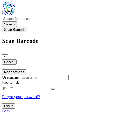
Search
Scan Barcode
Scan Barcode
Cancel
Notifications
Username:
Password:
Forgot your password?
Log in
Back