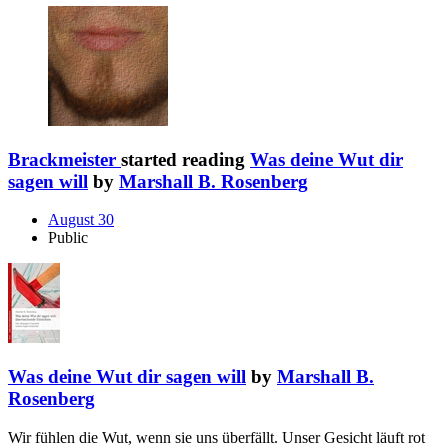
Brackmeister
started reading
Was deine Wut dir
sagen will
by
Marshall B. Rosenberg
August 30
Public
Was deine Wut dir sagen will
by
Marshall B.
Rosenberg
Wir fühlen die Wut, wenn sie uns überfällt. Unser Gesicht läuft rot