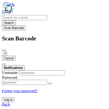
Search
Scan Barcode
Scan Barcode
Cancel
Notifications
Username:
Password:
Forgot your password?
Log in
Back