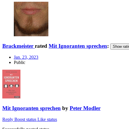
Brackmeister
rated
Mit Ignoranten sprechen
:
Show rati
Jan. 23, 2023
Public
Mit Ignoranten sprechen
by
Peter Modler
Reply
Boost status
Like status