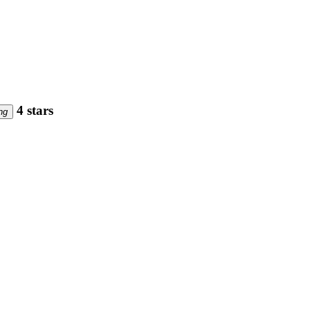
4 stars
ng