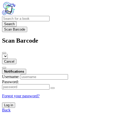
Search
Scan Barcode
Scan Barcode
Cancel
Notifications
Username:
Password:
Forgot your password?
Log in
Back