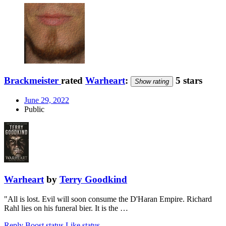
Brackmeister
rated
Warheart
:
5 stars
Show rating
June 29, 2022
Public
Warheart
by
Terry Goodkind
"All is lost. Evil will soon consume the D'Haran Empire. Richard
Rahl lies on his funeral bier. It is the …
Reply
Boost status
Like status