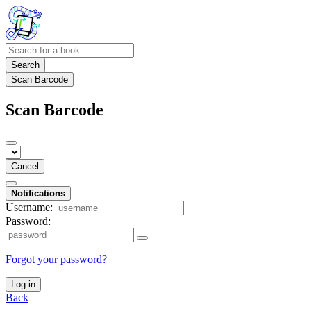
Search
Scan Barcode
Scan Barcode
Cancel
Notifications
Username:
Password:
Forgot your password?
Log in
Back