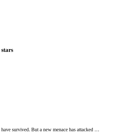
 stars
lan have survived. But a new menace has attacked …