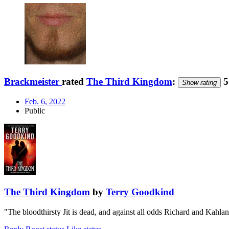
Brackmeister
rated
The Third Kingdom
:
5
Show rating
Feb. 6, 2022
Public
The Third Kingdom
by
Terry Goodkind
"The bloodthirsty Jit is dead, and against all odds Richard and Kah