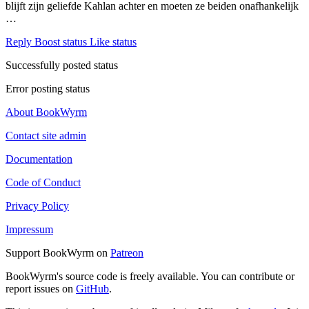
blijft zijn geliefde Kahlan achter en moeten ze beiden onafhankelijk
…
Reply
Boost status
Like status
Successfully posted status
Error posting status
About BookWyrm
Contact site admin
Documentation
Code of Conduct
Privacy Policy
Impressum
Support BookWyrm on
Patreon
BookWyrm's source code is freely available. You can contribute or
report issues on
GitHub
.