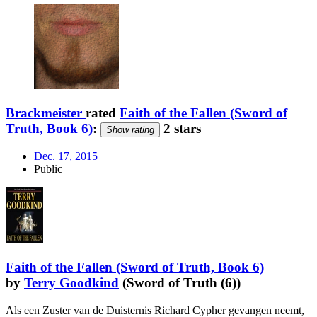
Brackmeister
rated
Faith of the Fallen (Sword of
Truth, Book 6)
:
2 stars
Show rating
Dec. 17, 2015
Public
Faith of the Fallen (Sword of Truth, Book 6)
by
Terry Goodkind
(Sword of Truth (6))
Als een Zuster van de Duisternis Richard Cypher gevangen neemt,