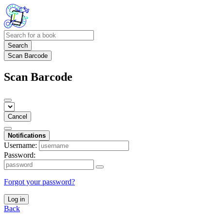
Search
Scan Barcode
Scan Barcode
Cancel
Notifications
Username:
Password:
Forgot your password?
Log in
Back