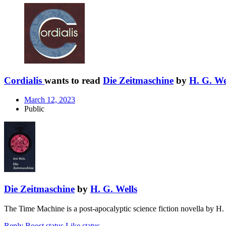
Cordialis
wants to read
Die Zeitmaschine
by
H. G. We
March 12, 2023
Public
Die Zeitmaschine
by
H. G. Wells
The Time Machine is a post-apocalyptic science fiction novella by H.
Reply
Boost status
Like status