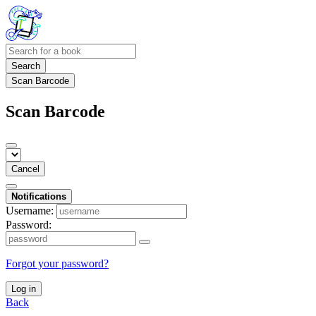
Search
Scan Barcode
Scan Barcode
Cancel
Notifications
Username:
Password:
Forgot your password?
Log in
Back