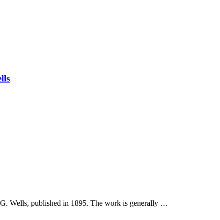
lls
 G. Wells, published in 1895. The work is generally …