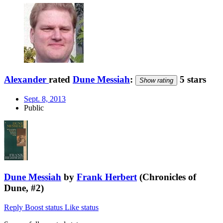
Alexander
rated
Dune Messiah
:
5 stars
Show rating
Sept. 8, 2013
Public
Dune Messiah
by
Frank Herbert
(Chronicles of
Dune, #2)
Reply
Boost status
Like status