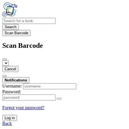
Search
Scan Barcode
Scan Barcode
Cancel
Notifications
Username:
Password:
Forgot your password?
Log in
Back