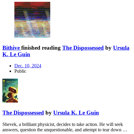
Bithive
finished reading
The Dispossessed
by
Ursula
K. Le Guin
Dec. 10, 2024
Public
The Dispossessed
by
Ursula K. Le Guin
Shevek, a brilliant physicist, decides to take action. He will seek
answers, question the unquestionable, and attempt to tear down …