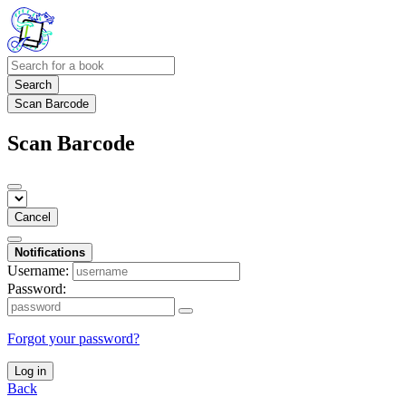
Search
Scan Barcode
Scan Barcode
Cancel
Notifications
Username:
Password:
Forgot your password?
Log in
Back