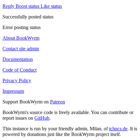
Reply
Boost status
Like status
Successfully posted status
Error posting status
About BookWyrm
Contact site admin
Documentation
Code of Conduct
Privacy Policy
Impressum
Support BookWyrm on
Patreon
BookWyrm's source code is freely available. You can contribute or
report issues on
GitHub
.
This instance is run by your friendly admin, Milan, of
tchncs.de
. It is
powered by donations just like the BookWyrm project itself.