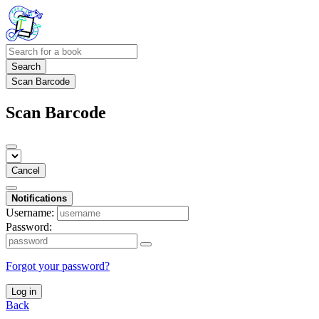
Search
Scan Barcode
Scan Barcode
Cancel
Notifications
Username:
Password:
Forgot your password?
Log in
Back