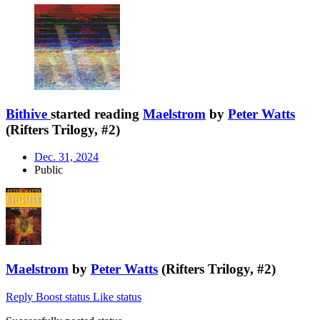
Bithive
started reading
Maelstrom
by
Peter Watts
(Rifters Trilogy, #2)
Dec. 31, 2024
Public
Maelstrom
by
Peter Watts
(Rifters Trilogy, #2)
Reply
Boost status
Like status