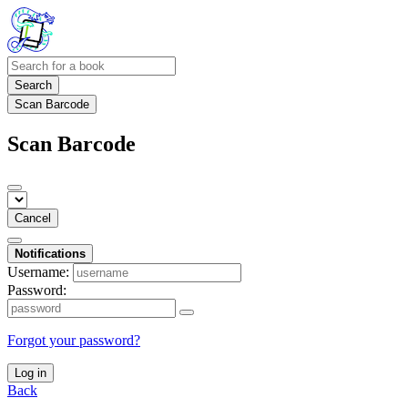
Search
Scan Barcode
Scan Barcode
Cancel
Notifications
Username:
Password:
Forgot your password?
Log in
Back