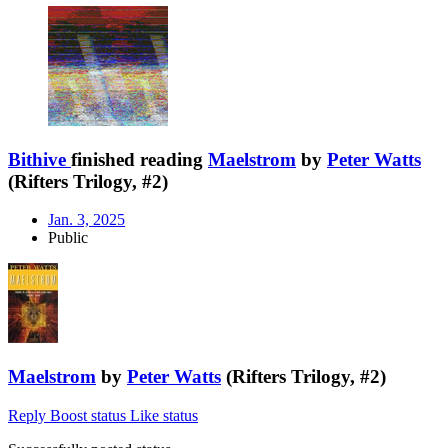
Bithive
finished reading
Maelstrom
by
Peter Watts
(Rifters Trilogy, #2)
Jan. 3, 2025
Public
Maelstrom
by
Peter Watts
(Rifters Trilogy, #2)
Reply
Boost status
Like status