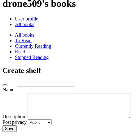
drone509's books
User profile
All books
All books
To Read
Currently Reading
Read
Stopped Reading
Create shelf
Name:
Description:
Post privacy
Save