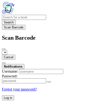
Search
Scan Barcode
Scan Barcode
Cancel
Notifications
Username:
Password:
Forgot your password?
Log in