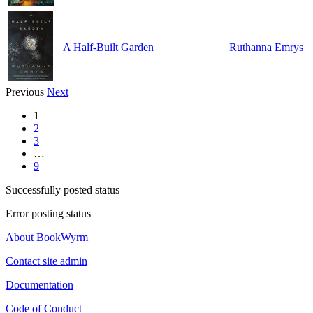
A Half-Built Garden
Ruthanna Emrys
Previous
Next
1
2
3
…
9
Successfully posted status
Error posting status
About BookWyrm
Contact site admin
Documentation
Code of Conduct