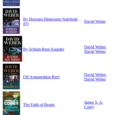
By Heresies Distressed (Safehold,
David Weber
#3)
David Weber
,
By Schism Rent Asunder
David Weber
David Weber
,
Off Armageddon Reef
David Weber
James S. A.
The Faith of Beasts
Corey