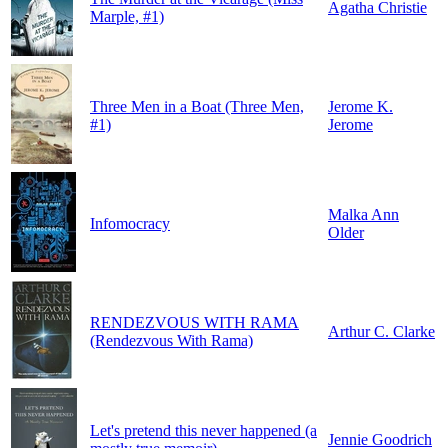
Agatha Christie
Marple, #1)
Three Men in a Boat (Three Men,
Jerome K.
#1)
Jerome
Malka Ann
Infomocracy
Older
RENDEZVOUS WITH RAMA
Arthur C. Clarke
(Rendezvous With Rama)
Let's pretend this never happened (a
Jennie Goodrich