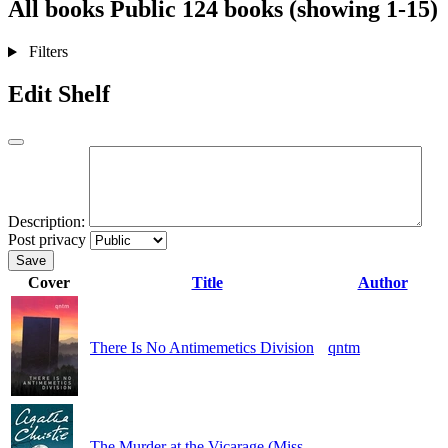
All books
Public
124 books (showing 1-15)
Filters
Edit Shelf
Description:
Post privacy
Save
Cover
Title
Author
There Is No Antimemetics Division
qntm
The Murder at the Vicarage (Miss