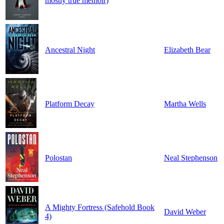
mostly true memoir)
Ancestral Night
Elizabeth Bear
Platform Decay
Martha Wells
Polostan
Neal Stephenson
A Mighty Fortress (Safehold Book
David Weber
4)