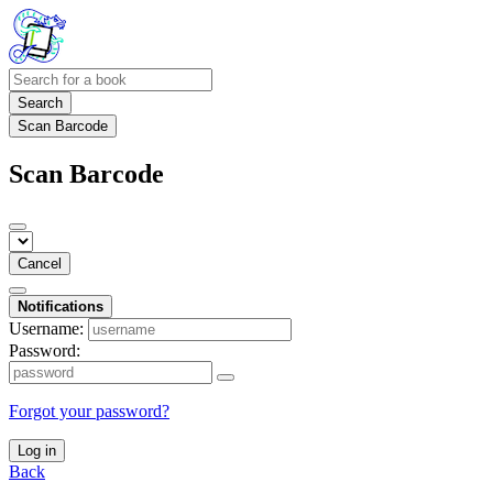
Search
Scan Barcode
Scan Barcode
Cancel
Notifications
Username:
Password:
Forgot your password?
Log in
Back