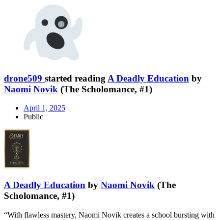
drone509
started reading
A Deadly Education
by
Naomi Novik
(The Scholomance, #1)
April 1, 2025
Public
A Deadly Education
by
Naomi Novik
(The
Scholomance, #1)
“With flawless mastery, Naomi Novik creates a school bursting with