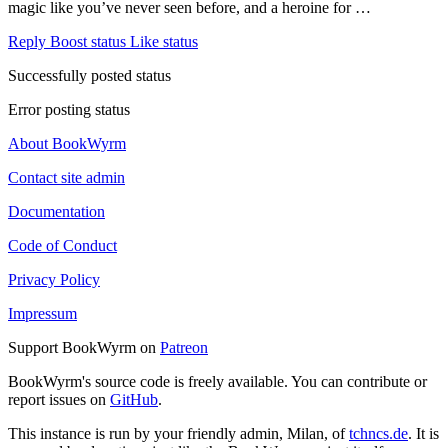
magic like you’ve never seen before, and a heroine for …
Reply
Boost status
Like status
Successfully posted status
Error posting status
About BookWyrm
Contact site admin
Documentation
Code of Conduct
Privacy Policy
Impressum
Support BookWyrm on
Patreon
BookWyrm's source code is freely available. You can contribute or
report issues on
GitHub
.
This instance is run by your friendly admin, Milan, of
tchncs.de
. It is