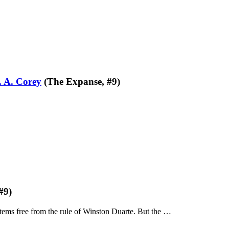
. A. Corey
(The Expanse, #9)
#9)
stems free from the rule of Winston Duarte. But the …