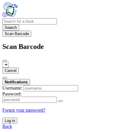
Search
Scan Barcode
Scan Barcode
Cancel
Notifications
Username:
Password:
Forgot your password?
Log in
Back