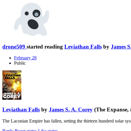
drone509
started reading
Leviathan Falls
by
James S
February 28
Public
Leviathan Falls
by
James S. A. Corey
(The Expanse, 
The Laconian Empire has fallen, setting the thirteen hundred solar sy
Reply
Boost status
Like status