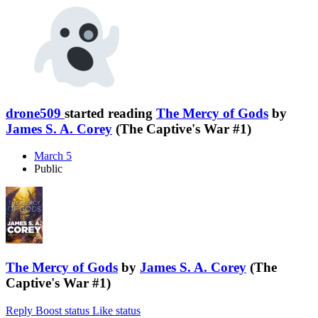
drone509
started reading
The Mercy of Gods
by
James S. A. Corey
(The Captive's War #1)
March 5
Public
The Mercy of Gods
by
James S. A. Corey
(The
Captive's War #1)
Reply
Boost status
Like status