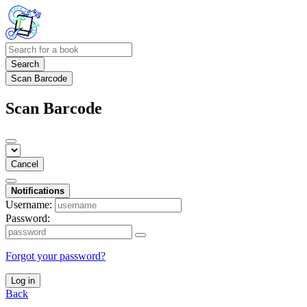
Search
Scan Barcode
Scan Barcode
Cancel
Notifications
Username:
Password:
Forgot your password?
Log in
Back