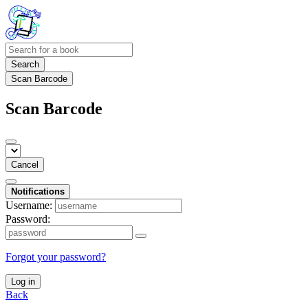
Search
Scan Barcode
Scan Barcode
Cancel
Notifications
Username:
Password:
Forgot your password?
Log in
Back