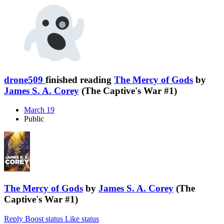
drone509
finished reading
The Mercy of Gods
by
James S. A. Corey
(The Captive's War #1)
March 19
Public
The Mercy of Gods
by
James S. A. Corey
(The
Captive's War #1)
Reply
Boost status
Like status