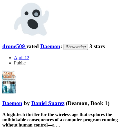
drone509
rated
Daemon
:
3 stars
Show rating
April 12
Public
Daemon
by
Daniel Suarez
(Deamon, Book 1)
A high-tech thriller for the wireless age that explores the
unthinkable consequences of a computer program running
without human control—a …