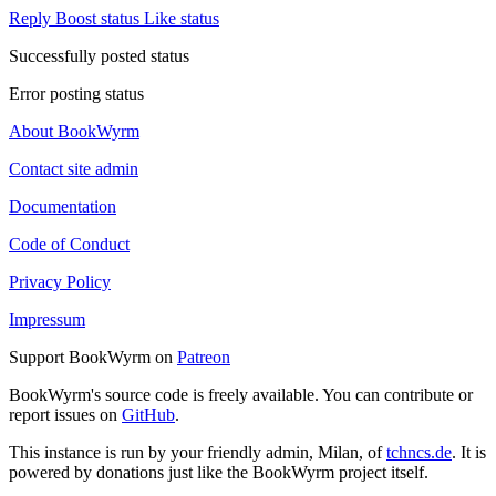
Reply
Boost status
Like status
Successfully posted status
Error posting status
About BookWyrm
Contact site admin
Documentation
Code of Conduct
Privacy Policy
Impressum
Support BookWyrm on
Patreon
BookWyrm's source code is freely available. You can contribute or
report issues on
GitHub
.
This instance is run by your friendly admin, Milan, of
tchncs.de
. It is
powered by donations just like the BookWyrm project itself.