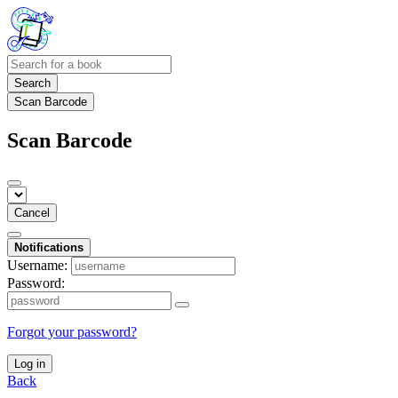
Search
Scan Barcode
Scan Barcode
Cancel
Notifications
Username:
Password:
Forgot your password?
Log in
Back