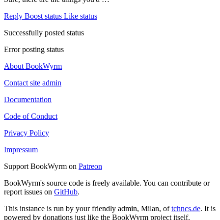
Reply
Boost status
Like status
Successfully posted status
Error posting status
About BookWyrm
Contact site admin
Documentation
Code of Conduct
Privacy Policy
Impressum
Support BookWyrm on
Patreon
BookWyrm's source code is freely available. You can contribute or
report issues on
GitHub
.
This instance is run by your friendly admin, Milan, of
tchncs.de
. It is
powered by donations just like the BookWyrm project itself.