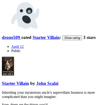
drone509
rated
Starter Villain
:
3 stars
Show rating
April 12
Public
Starter Villain
by
John Scalzi
Inheriting your mysterious uncle's supervillain business is more
complicated than you might imagine.
Sure, there are the things you'd …