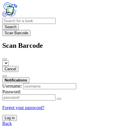
Search
Scan Barcode
Scan Barcode
Cancel
Notifications
Username:
Password:
Forgot your password?
Log in
Back