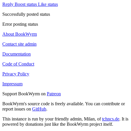
Reply
Boost status
Like status
Successfully posted status
Error posting status
About BookWyrm
Contact site admin
Documentation
Code of Conduct
Privacy Policy
Impressum
Support BookWyrm on
Patreon
BookWyrm's source code is freely available. You can contribute or
report issues on
GitHub
.
This instance is run by your friendly admin, Milan, of
tchncs.de
. It is
powered by donations just like the BookWyrm project itself.