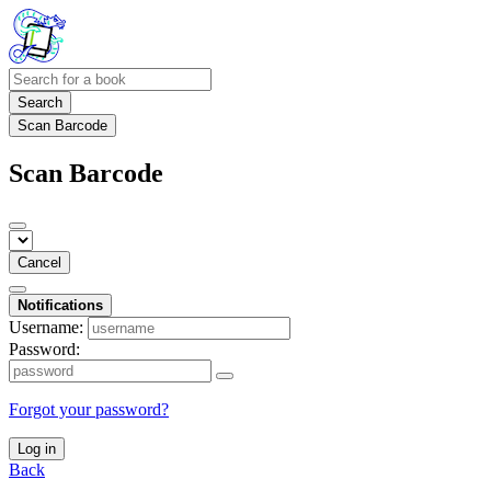
Search
Scan Barcode
Scan Barcode
Cancel
Notifications
Username:
Password:
Forgot your password?
Log in
Back