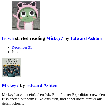
frosch
started reading
Mickey7
by
Edward Ashton
December 31
Public
Mickey7
by
Edward Ashton
Mickey hat einen einfachen Job. Er hilft einer Expeditionscrew, den
Eisplaneten Niflheim zu kolonisieren, und dabei übernimmt er alle
gefährlichen …