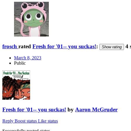
frosch
rated
Fresh for '01-- you suckas!
:
4 
Show rating
March 8, 2023
Public
Fresh for '01-- you suckas!
by
Aaron McGruder
Reply
Boost status
Like status
Successfully posted status