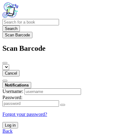
Search
Scan Barcode
Scan Barcode
Cancel
Notifications
Username:
Password:
Forgot your password?
Log in
Back