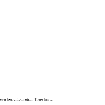
 never heard from again. There has …