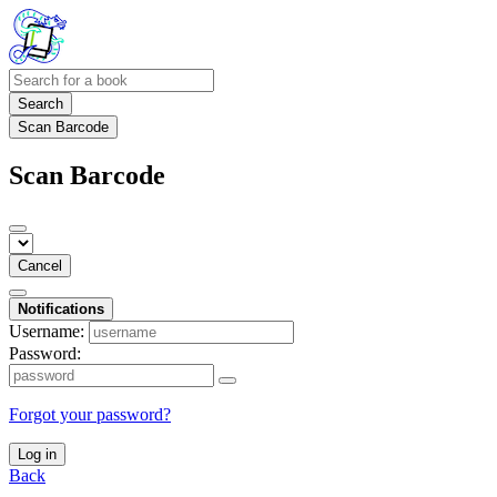
Search
Scan Barcode
Scan Barcode
Cancel
Notifications
Username:
Password:
Forgot your password?
Log in
Back