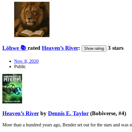
Löhwe 📚
rated
Heaven’s River
:
3 stars
Show rating
Nov. 8, 2020
Public
Heaven’s River
by
Dennis E. Taylor
(Bobiverse, #4)
More than a hundred years ago, Bender set out for the stars and was