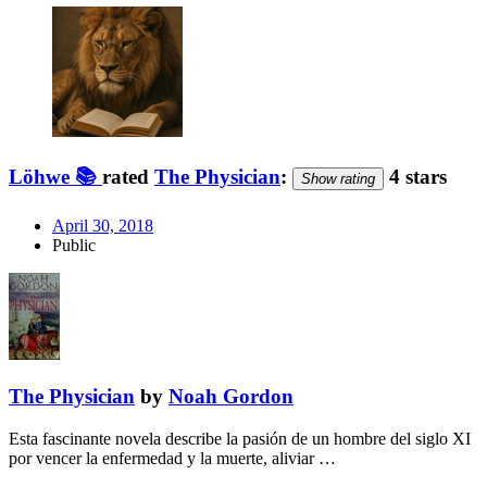
Löhwe 📚
rated
The Physician
:
4 stars
Show rating
April 30, 2018
Public
The Physician
by
Noah Gordon
Esta fascinante novela describe la pasión de un hombre del siglo XI
por vencer la enfermedad y la muerte, aliviar …