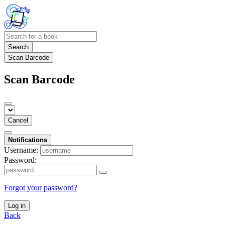
Search
Scan Barcode
Scan Barcode
Cancel
Notifications
Username:
Password:
Forgot your password?
Log in
Back