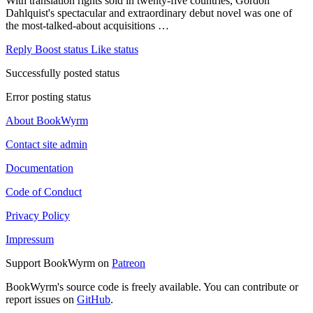
With translation rights sold in twenty-five countries, Gordon
Dahlquist's spectacular and extraordinary debut novel was one of
the most-talked-about acquisitions …
Reply
Boost status
Like status
Successfully posted status
Error posting status
About BookWyrm
Contact site admin
Documentation
Code of Conduct
Privacy Policy
Impressum
Support BookWyrm on
Patreon
BookWyrm's source code is freely available. You can contribute or
report issues on
GitHub
.