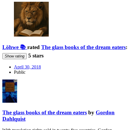
Löhwe 📚
rated
The glass books of the dream eaters
:
5 stars
Show rating
April 30, 2018
Public
The glass books of the dream eaters
by
Gordon
Dahlquist