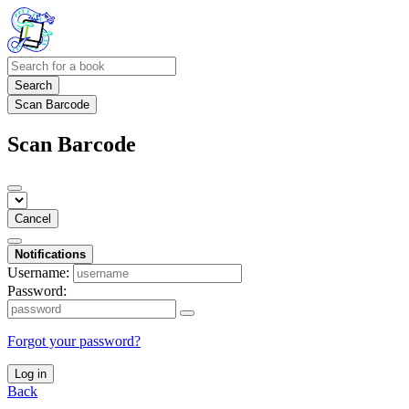
Search
Scan Barcode
Scan Barcode
Cancel
Notifications
Username:
Password:
Forgot your password?
Log in
Back