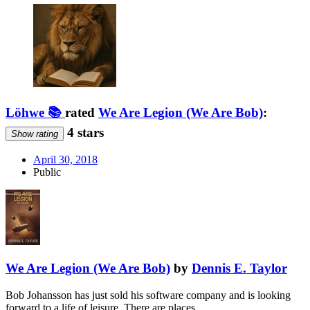
Löhwe 📚
rated
We Are Legion (We Are Bob)
:
4 stars
Show rating
April 30, 2018
Public
We Are Legion (We Are Bob)
by
Dennis E. Taylor
Bob Johansson has just sold his software company and is looking
forward to a life of leisure. There are places …