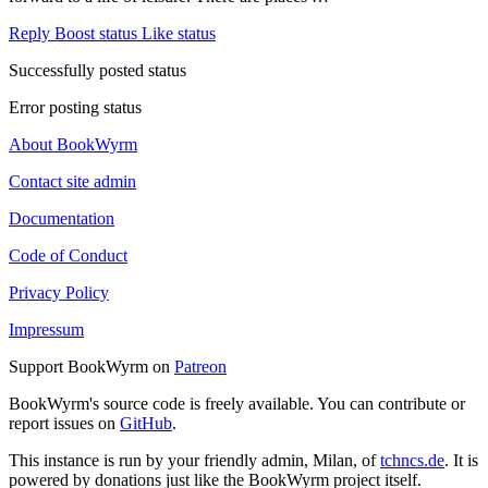
Reply
Boost status
Like status
Successfully posted status
Error posting status
About BookWyrm
Contact site admin
Documentation
Code of Conduct
Privacy Policy
Impressum
Support BookWyrm on
Patreon
BookWyrm's source code is freely available. You can contribute or
report issues on
GitHub
.
This instance is run by your friendly admin, Milan, of
tchncs.de
. It is
powered by donations just like the BookWyrm project itself.