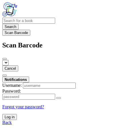
Search
Scan Barcode
Scan Barcode
Cancel
Notifications
Username:
Password:
Forgot your password?
Log in
Back