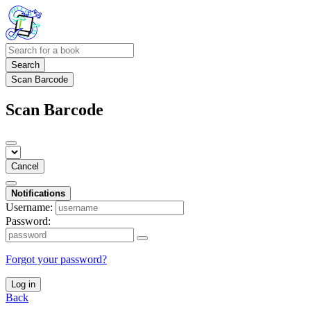
Search
Scan Barcode
Scan Barcode
Cancel
Notifications
Username:
Password:
Forgot your password?
Log in
Back