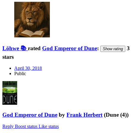
Löhwe 📚
rated
God Emperor of Dune
:
3
Show rating
stars
April 30, 2018
Public
God Emperor of Dune
by
Frank Herbert
(Dune (4))
Reply
Boost status
Like status