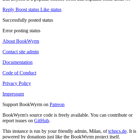
Reply
Boost status
Like status
Successfully posted status
Error posting status
About BookWyrm
Contact site admin
Documentation
Code of Conduct
Privacy Policy
Impressum
Support BookWyrm on
Patreon
BookWyrm's source code is freely available. You can contribute or
report issues on
GitHub
.
This instance is run by your friendly admin, Milan, of
tchncs.de
. It is
powered by donations just like the BookWyrm project itself.