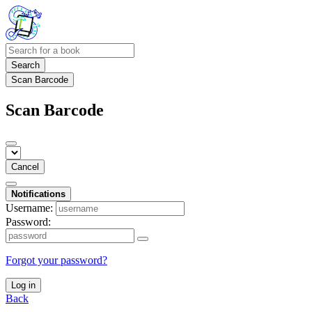
Search
Scan Barcode
Scan Barcode
Cancel
Notifications
Username:
Password:
Forgot your password?
Log in
Back