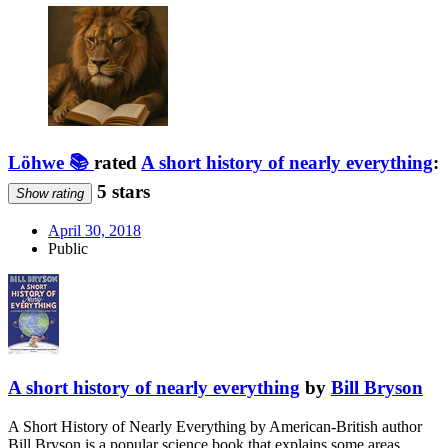
Löhwe 📚
rated
A short history of nearly everything
:
5 stars
Show rating
April 30, 2018
Public
A short history of nearly everything
by
Bill Bryson
A Short History of Nearly Everything by American-British author
Bill Bryson is a popular science book that explains some areas …