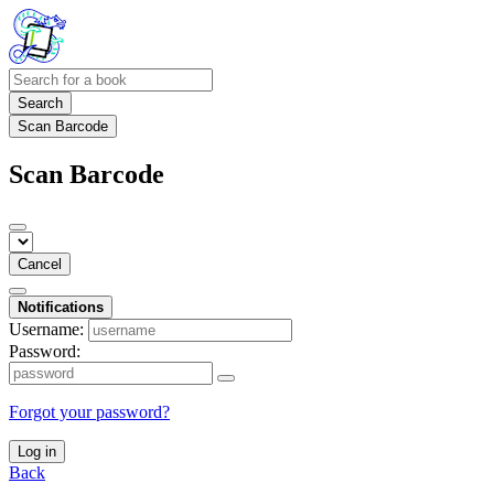
Search
Scan Barcode
Scan Barcode
Cancel
Notifications
Username:
Password:
Forgot your password?
Log in
Back