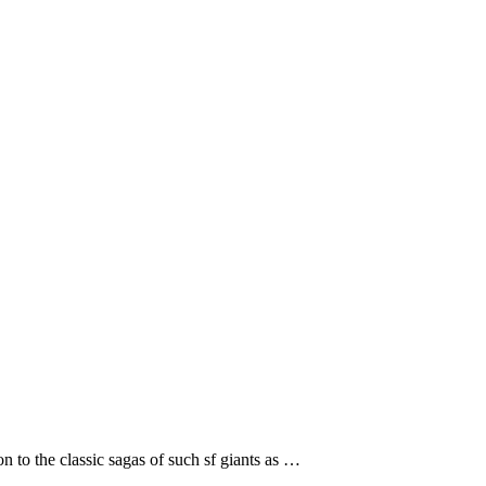
n to the classic sagas of such sf giants as …