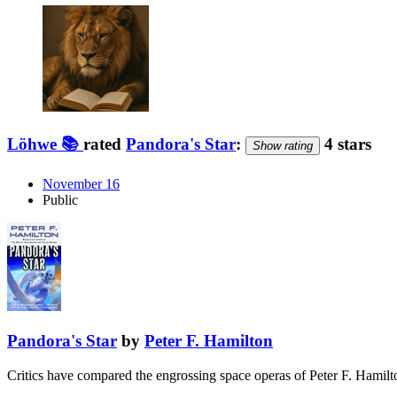
Löhwe 📚
rated
Pandora's Star
:
4 stars
Show rating
November 16
Public
Pandora's Star
by
Peter F. Hamilton
Critics have compared the engrossing space operas of Peter F. Hamilto