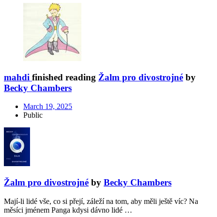
mahdi
finished reading
Žalm pro divostrojné
by
Becky Chambers
March 19, 2025
Public
Žalm pro divostrojné
by
Becky Chambers
Mají-li lidé vše, co si přejí, záleží na tom, aby měli ještě víc? Na
měsíci jménem Panga kdysi dávno lidé …