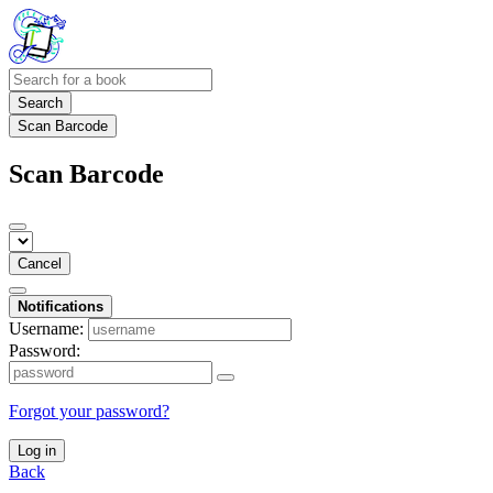
Search
Scan Barcode
Scan Barcode
Cancel
Notifications
Username:
Password:
Forgot your password?
Log in
Back