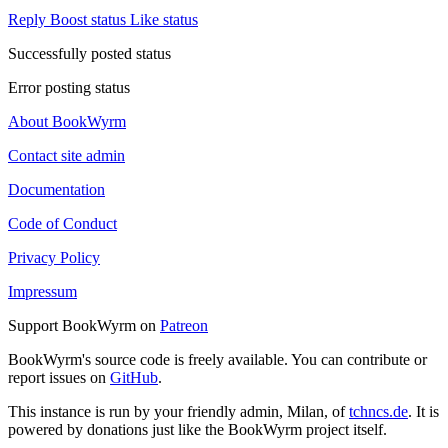
Reply
Boost status
Like status
Successfully posted status
Error posting status
About BookWyrm
Contact site admin
Documentation
Code of Conduct
Privacy Policy
Impressum
Support BookWyrm on
Patreon
BookWyrm's source code is freely available. You can contribute or
report issues on
GitHub
.
This instance is run by your friendly admin, Milan, of
tchncs.de
. It is
powered by donations just like the BookWyrm project itself.