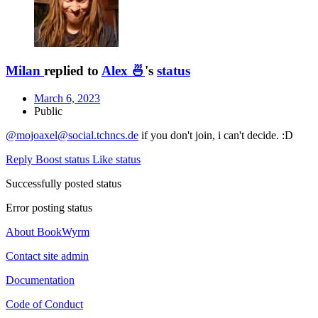
Milan
replied to
Alex 🍜
's
status
March 6, 2023
Public
@mojoaxel@social.tchncs.de
if you don't join, i can't decide. :D
Reply
Boost status
Like status
Successfully posted status
Error posting status
About BookWyrm
Contact site admin
Documentation
Code of Conduct