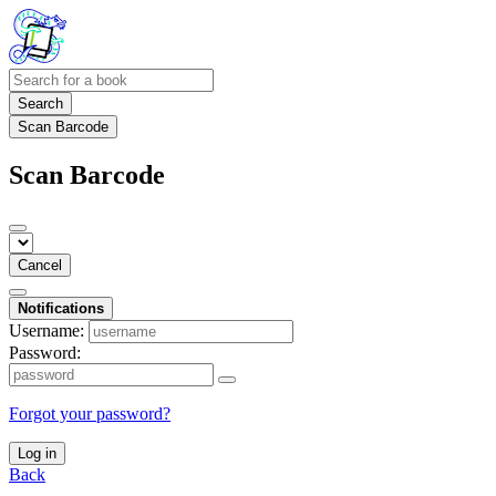
Search
Scan Barcode
Scan Barcode
Cancel
Notifications
Username:
Password:
Forgot your password?
Log in
Back