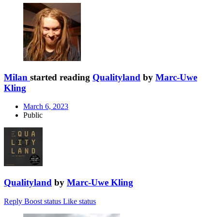
Milan
started reading
Qualityland
by
Marc-Uwe
Kling
March 6, 2023
Public
Qualityland
by
Marc-Uwe Kling
Reply
Boost status
Like status