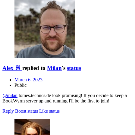
Alex 🍜
replied to
Milan
's
status
March 6, 2023
Public
@
milan
tomes.techncs.de look promising! If you decide to keep a
BookWyrm server up and running I'll be the first to join!
Reply
Boost status
Like status