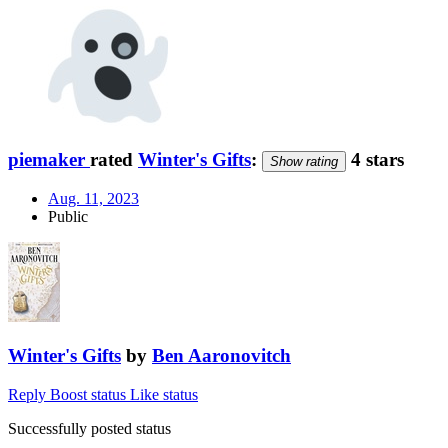
piemaker
rated
Winter's Gifts
:
4 stars
Show rating
Aug. 11, 2023
Public
Winter's Gifts
by
Ben Aaronovitch
Reply
Boost status
Like status
Successfully posted status