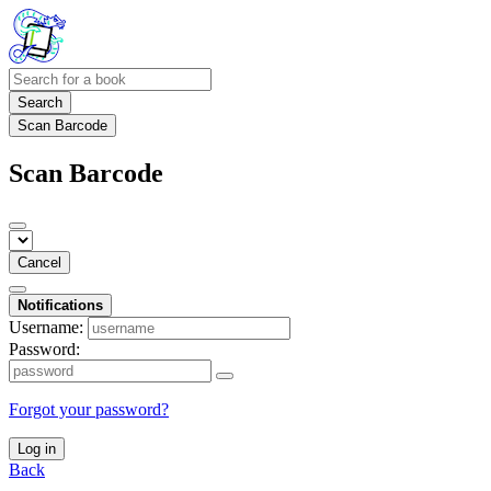
Search
Scan Barcode
Scan Barcode
Cancel
Notifications
Username:
Password:
Forgot your password?
Log in
Back