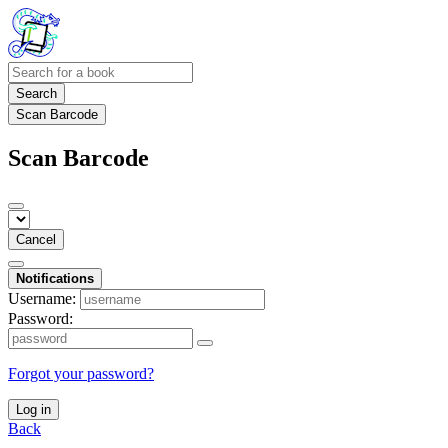
Search
Scan Barcode
Scan Barcode
Cancel
Notifications
Username:
Password:
Forgot your password?
Log in
Back