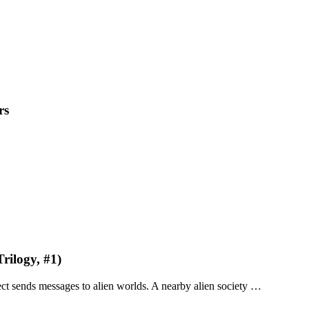
rs
rilogy, #1)
ject sends messages to alien worlds. A nearby alien society …