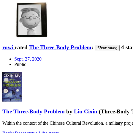
rowi
rated
The Three-Body Problem
:
4 sta
Show rating
Sept. 27, 2020
Public
The Three-Body Problem
by
Liu Cixin
(Three-Body T
Within the context of the Chinese Cultural Revolution, a military pro