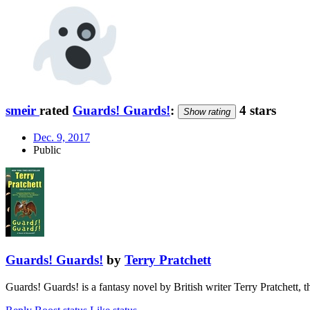
smeir
rated
Guards! Guards!
:
4 stars
Show rating
Dec. 9, 2017
Public
Guards! Guards!
by
Terry Pratchett
Guards! Guards! is a fantasy novel by British writer Terry Pratchett, t