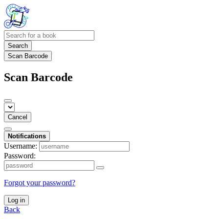
Search
Scan Barcode
Scan Barcode
Cancel
Notifications
Username:
Password:
Forgot your password?
Log in
Back