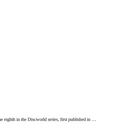
he eighth in the Discworld series, first published in …