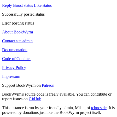
Reply
Boost status
Like status
Successfully posted status
Error posting status
About BookWyrm
Contact site admin
Documentation
Code of Conduct
Privacy Policy
Impressum
Support BookWyrm on
Patreon
BookWyrm's source code is freely available. You can contribute or
report issues on
GitHub
.
This instance is run by your friendly admin, Milan, of
tchncs.de
. It is
powered by donations just like the BookWyrm project itself.