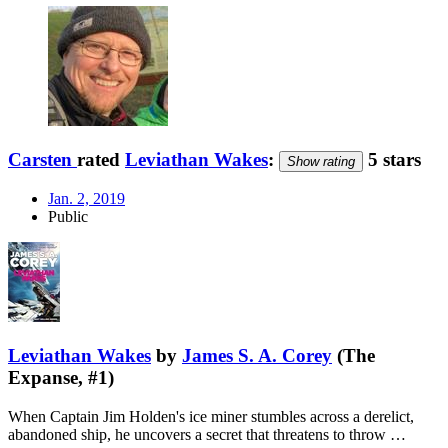
Carsten
rated
Leviathan Wakes
:
5 stars
Show rating
Jan. 2, 2019
Public
Leviathan Wakes
by
James S. A. Corey
(The
Expanse, #1)
When Captain Jim Holden's ice miner stumbles across a derelict,
abandoned ship, he uncovers a secret that threatens to throw …