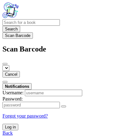
Search
Scan Barcode
Scan Barcode
Cancel
Notifications
Username:
Password:
Forgot your password?
Log in
Back