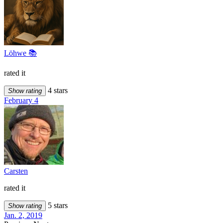
Löhwe 📚
rated it
4 stars
Show rating
February 4
Carsten
rated it
5 stars
Show rating
Jan. 2, 2019