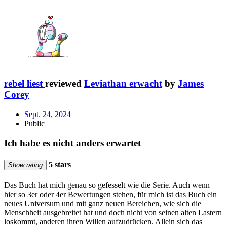
rebel liest
reviewed
Leviathan erwacht
by
James
Corey
Sept. 24, 2024
Public
Ich habe es nicht anders erwartet
5 stars
Show rating
Das Buch hat mich genau so gefesselt wie die Serie. Auch wenn
hier so 3er oder 4er Bewertungen stehen, für mich ist das Buch ein
neues Universum und mit ganz neuen Bereichen, wie sich die
Menschheit ausgebreitet hat und doch nicht von seinen alten Lastern
loskommt, anderen ihren Willen aufzudrücken. Allein sich das