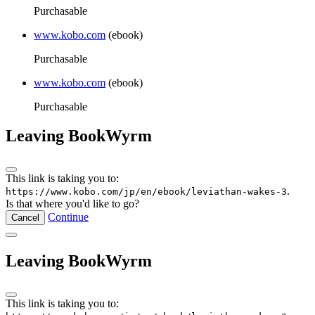
Purchasable
www.kobo.com
(ebook)
Purchasable
www.kobo.com
(ebook)
Purchasable
Leaving BookWyrm
This link is taking you to:
.
https://www.kobo.com/jp/en/ebook/leviathan-wakes-3
Is that where you'd like to go?
Continue
Cancel
Leaving BookWyrm
This link is taking you to: