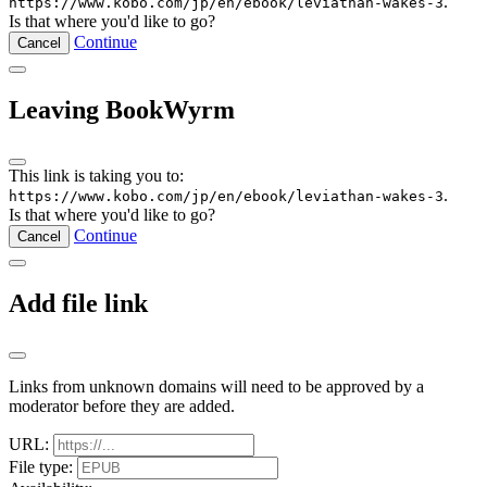
.
https://www.kobo.com/jp/en/ebook/leviathan-wakes-3
Is that where you'd like to go?
Continue
Cancel
Leaving BookWyrm
This link is taking you to:
.
https://www.kobo.com/jp/en/ebook/leviathan-wakes-3
Is that where you'd like to go?
Continue
Cancel
Add file link
Links from unknown domains will need to be approved by a
moderator before they are added.
URL:
File type: