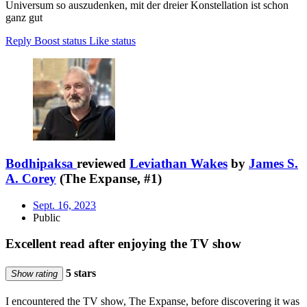
Universum so auszudenken, mit der dreier Konstellation ist schon
ganz gut
Reply
Boost status
Like status
Bodhipaksa
reviewed
Leviathan Wakes
by
James S.
A. Corey
(The Expanse, #1)
Sept. 16, 2023
Public
Excellent read after enjoying the TV show
5 stars
Show rating
I encountered the TV show, The Expanse, before discovering it was