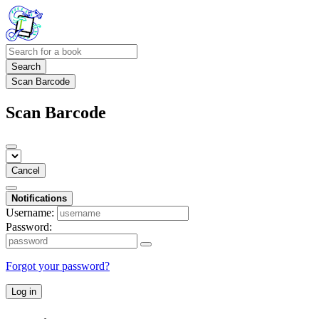
Search
Scan Barcode
Scan Barcode
Cancel
Notifications
Username:
Password:
Forgot your password?
Log in