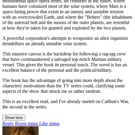
monumental space opera series, set centuries in the future, where
humans have colonized most of the solar system, where Mars is a
space-faring power that exists in an uneasy and unstable tension
with an overcrowded Earth, and where the "Belters" (the inhabitants
of the asteroid belt and the moons of the outer planets, are resentful
at how they're taken for granted and exploited by the two planets.
A powerful corporation's attempts to weaponize an alien organism
destabilizes an already unstable solar system.
This massive canvas is the backdrop for following a rag-tag crew
that have commandeered a salvaged top-notch Martian military
vessel. This gives the book its personal touch. The novel is has an
excellent balance of the personal and the political/military.
The book has the advantage of going into more depth about the
characters' motivations than the TV series could, clarifying some
aspects of the show that struck me as rather random.
This is an excellent read, and I've already started on Caliban's War,
the second in the series.
Show less
Reply
Boost status
Like status