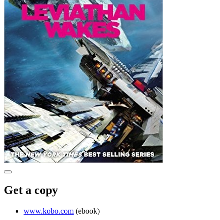
Get a copy
www.kobo.com
(ebook)