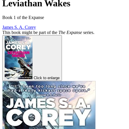
Leviathan Wakes
Book 1 of the Expanse
James S. A. Corey
This book might be part of the
The Expanse
series.
Click to enlarge