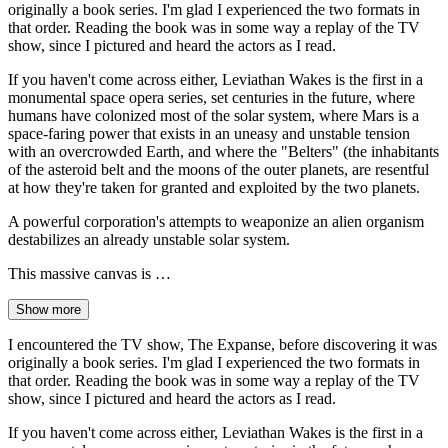
originally a book series. I'm glad I experienced the two formats in
that order. Reading the book was in some way a replay of the TV
show, since I pictured and heard the actors as I read.
If you haven't come across either, Leviathan Wakes is the first in a
monumental space opera series, set centuries in the future, where
humans have colonized most of the solar system, where Mars is a
space-faring power that exists in an uneasy and unstable tension
with an overcrowded Earth, and where the "Belters" (the inhabitants
of the asteroid belt and the moons of the outer planets, are resentful
at how they're taken for granted and exploited by the two planets.
A powerful corporation's attempts to weaponize an alien organism
destabilizes an already unstable solar system.
This massive canvas is …
Show more
I encountered the TV show, The Expanse, before discovering it was
originally a book series. I'm glad I experienced the two formats in
that order. Reading the book was in some way a replay of the TV
show, since I pictured and heard the actors as I read.
If you haven't come across either, Leviathan Wakes is the first in a