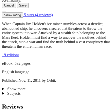
Availability:
Cancel
Save
5 stars
(4 reviews)
Show rating
When Captain Jim Holden's ice miner stumbles across a derelict,
abandoned ship, he uncovers a secret that threatens to throw the
entire system into war. Attacked by a stealth ship belonging to the
Mars fleet, Holden must find a way to uncover the motives behind
the attack, stop a war and find the truth behind a vast conspiracy that
threatens the entire human race.
19 editions
eBook, 582 pages
English language
Published Nov. 11, 2011 by Orbit.
Show more
Subjects
Reviews