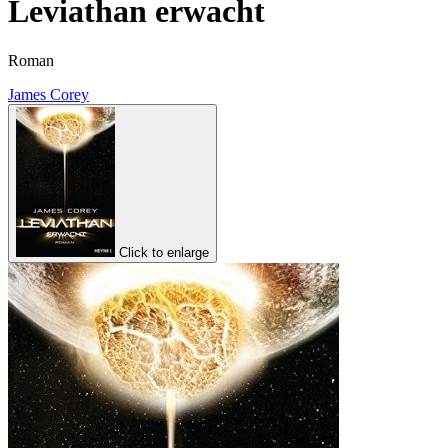
Leviathan erwacht
Roman
James Corey
Click to enlarge