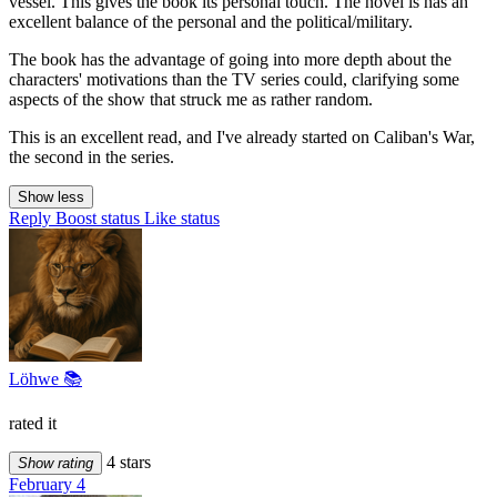
vessel. This gives the book its personal touch. The novel is has an
excellent balance of the personal and the political/military.
The book has the advantage of going into more depth about the
characters' motivations than the TV series could, clarifying some
aspects of the show that struck me as rather random.
This is an excellent read, and I've already started on Caliban's War,
the second in the series.
Show less
Reply
Boost status
Like status
Löhwe 📚
rated it
4 stars
Show rating
February 4