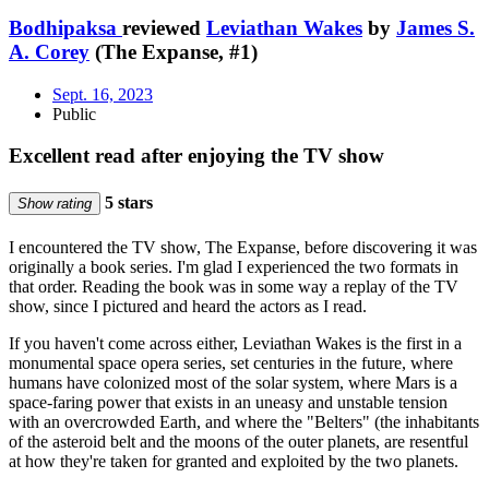
Bodhipaksa
reviewed
Leviathan Wakes
by
James S.
A. Corey
(The Expanse, #1)
Sept. 16, 2023
Public
Excellent read after enjoying the TV show
5 stars
Show rating
I encountered the TV show, The Expanse, before discovering it was
originally a book series. I'm glad I experienced the two formats in
that order. Reading the book was in some way a replay of the TV
show, since I pictured and heard the actors as I read.
If you haven't come across either, Leviathan Wakes is the first in a
monumental space opera series, set centuries in the future, where
humans have colonized most of the solar system, where Mars is a
space-faring power that exists in an uneasy and unstable tension
with an overcrowded Earth, and where the "Belters" (the inhabitants
of the asteroid belt and the moons of the outer planets, are resentful
at how they're taken for granted and exploited by the two planets.