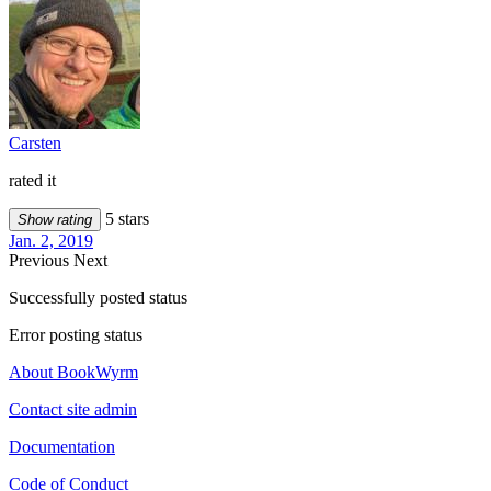
Carsten
rated it
5 stars
Show rating
Jan. 2, 2019
Previous
Next
Successfully posted status
Error posting status
About BookWyrm
Contact site admin
Documentation
Code of Conduct