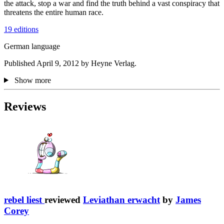
the attack, stop a war and find the truth behind a vast conspiracy that
threatens the entire human race.
19 editions
German language
Published April 9, 2012 by Heyne Verlag.
Show more
Reviews
rebel liest
reviewed
Leviathan erwacht
by
James
Corey