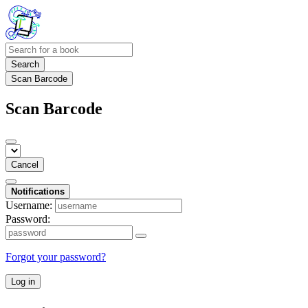
Search
Scan Barcode
Scan Barcode
Cancel
Notifications
Username:
Password:
Forgot your password?
Log in