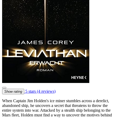
5 stars
(4 reviews)
Show rating
When Captain Jim Holden's ice miner stumbles across a derelict,
abandoned ship, he uncovers a secret that threatens to throw the
entire system into war. Attacked by a stealth ship belonging to the
Mars fleet, Holden must find a way to uncover the motives behind