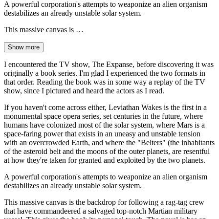
A powerful corporation's attempts to weaponize an alien organism
destabilizes an already unstable solar system.
This massive canvas is …
Show more
I encountered the TV show, The Expanse, before discovering it was
originally a book series. I'm glad I experienced the two formats in
that order. Reading the book was in some way a replay of the TV
show, since I pictured and heard the actors as I read.
If you haven't come across either, Leviathan Wakes is the first in a
monumental space opera series, set centuries in the future, where
humans have colonized most of the solar system, where Mars is a
space-faring power that exists in an uneasy and unstable tension
with an overcrowded Earth, and where the "Belters" (the inhabitants
of the asteroid belt and the moons of the outer planets, are resentful
at how they're taken for granted and exploited by the two planets.
A powerful corporation's attempts to weaponize an alien organism
destabilizes an already unstable solar system.
This massive canvas is the backdrop for following a rag-tag crew
that have commandeered a salvaged top-notch Martian military