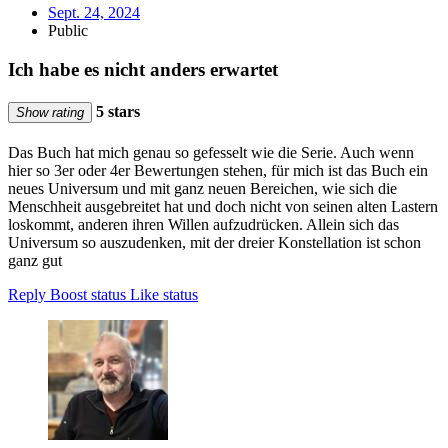
Sept. 24, 2024
Public
Ich habe es nicht anders erwartet
5 stars
Show rating
Das Buch hat mich genau so gefesselt wie die Serie. Auch wenn
hier so 3er oder 4er Bewertungen stehen, für mich ist das Buch ein
neues Universum und mit ganz neuen Bereichen, wie sich die
Menschheit ausgebreitet hat und doch nicht von seinen alten Lastern
loskommt, anderen ihren Willen aufzudrücken. Allein sich das
Universum so auszudenken, mit der dreier Konstellation ist schon
ganz gut
Reply
Boost status
Like status