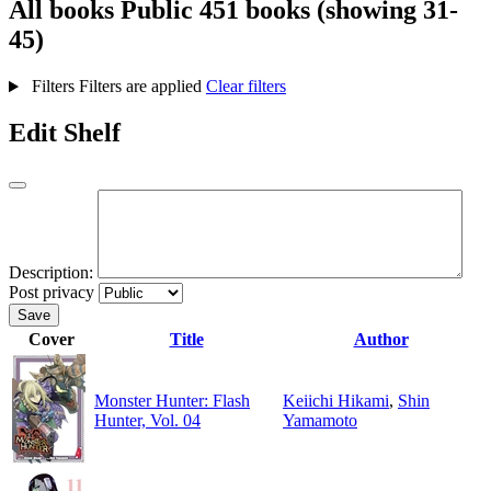
All books
Public
451 books (showing 31-
45)
Filters
Filters are applied
Clear filters
Edit Shelf
Description:
Post privacy
Save
Cover
Title
Author
Monster Hunter: Flash
Keiichi Hikami
,
Shin
Hunter, Vol. 04
Yamamoto