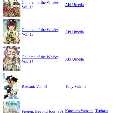
Children of the Whales,
Abi Umeda
Vol. 12
Children of the Whales,
Abi Umeda
Vol. 13
Children of the Whales,
Abi Umeda
Vol. 14
Radiant, Vol. 01
Tony Valente
Kanehito Yamada
,
Tsukasa
Frieren: Beyond Journey's