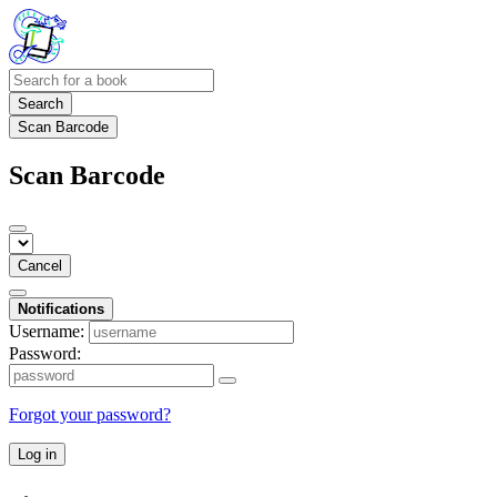
Search
Scan Barcode
Scan Barcode
Cancel
Notifications
Username:
Password:
Forgot your password?
Log in