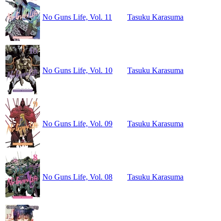
No Guns Life, Vol. 11
Tasuku Karasuma
No Guns Life, Vol. 10
Tasuku Karasuma
No Guns Life, Vol. 09
Tasuku Karasuma
No Guns Life, Vol. 08
Tasuku Karasuma