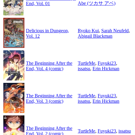
Abe (ツカサ アベ)
End, Vol. 01
Delicious in Dungeon,
Ryoko Kui
,
Sarah Neufeld
,
Vol. 12
Abigail Blackman
The Beginning After the
TurtleMe
,
Fuyuki23
,
End, Vol. 4 (comic)
issatsu
,
Erin Hickman
The Beginning After the
TurtleMe
,
Fuyuki23
,
End, Vol. 3 (comic)
issatsu
,
Erin Hickman
The Beginning After the
TurtleMe
,
Fuyuki23
,
issatsu
End, Vol. 2 (comic)