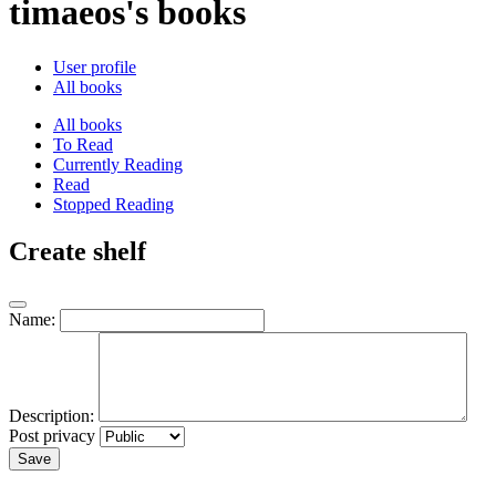
timaeos's books
User profile
All books
All books
To Read
Currently Reading
Read
Stopped Reading
Create shelf
Name:
Description:
Post privacy
Save