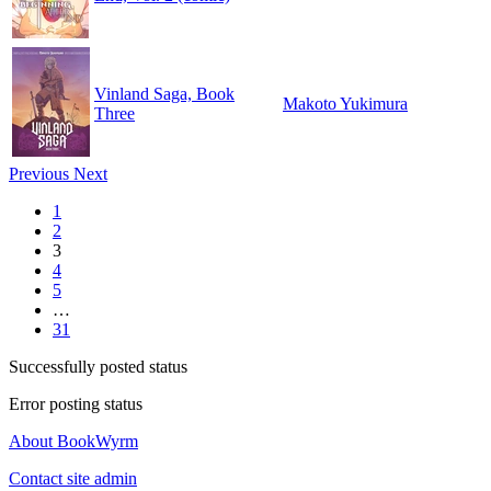
Vinland Saga, Book
Makoto Yukimura
Three
Previous
Next
1
2
3
4
5
…
31
Successfully posted status
Error posting status
About BookWyrm
Contact site admin