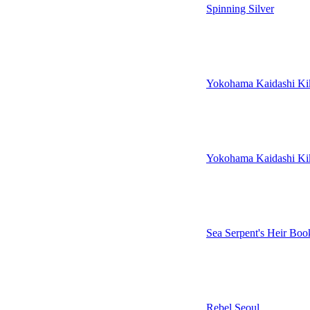
Spinning Silver
Yokohama Kaidashi Ki
Yokohama Kaidashi Ki
Sea Serpent's Heir Bo
Rebel Seoul