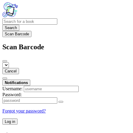
Search
Scan Barcode
Scan Barcode
Cancel
Notifications
Username:
Password:
Forgot your password?
Log in