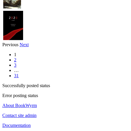
Previous
Next
1
2
3
…
31
Successfully posted status
Error posting status
About BookWyrm
Contact site admin
Documentation