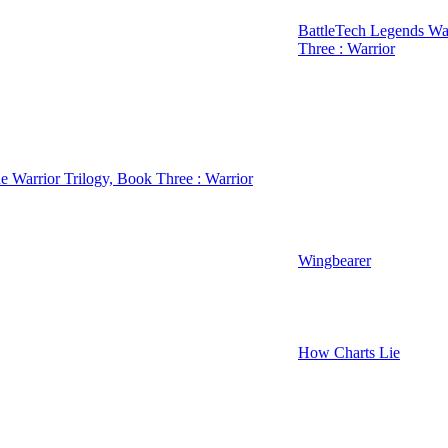
BattleTech Legends War
Three : Warrior
e Warrior Trilogy, Book Three : Warrior
Wingbearer
How Charts Lie