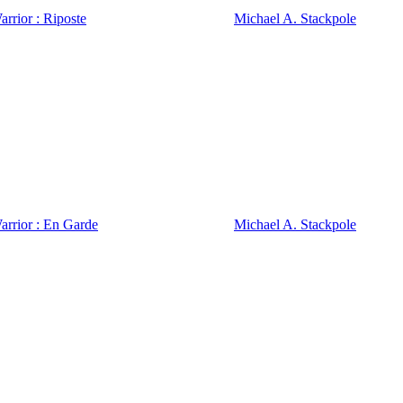
rrior : Riposte
Michael A. Stackpole
arrior : En Garde
Michael A. Stackpole