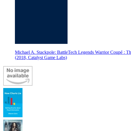
Michael A. Stackpole: BattleTech Legends Warrior Coupé : Th
(2018, Catalyst Game Labs)