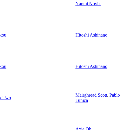
Naomi Novik
kou
Hitoshi Ashinano
kou
Hitoshi Ashinano
Mairghread Scott
,
Pablo
ok Two
Tunica
Axie Oh