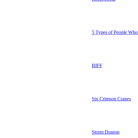
5 Types of People Who
BIFF
Six Crimson Cranes
Storm Dragon