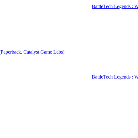
BattleTech Legends : Wa
 (Paperback, Catalyst Game Labs)
BattleTech Legends : W