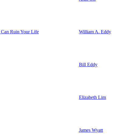
 Can Ruin Your Life
William A. Eddy
Bill Eddy
Elizabeth Lim
James Wyatt