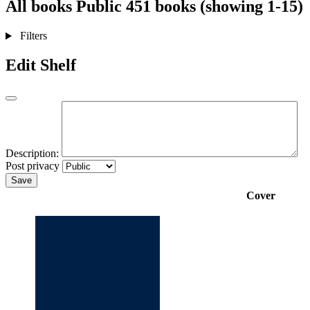
All books
Public
451 books (showing 1-15)
Filters
Edit Shelf
Description:
Post privacy
Save
Cover