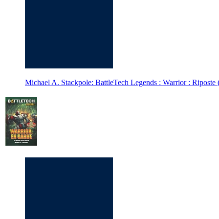
Michael A. Stackpole: BattleTech Legends : Warrior : Riposte