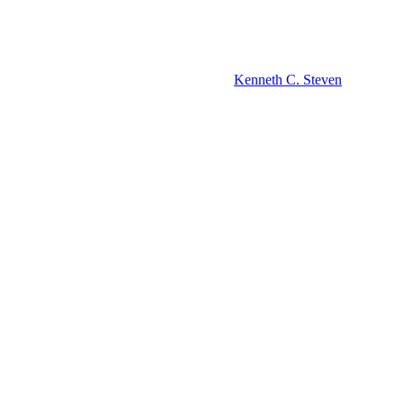
Kenneth C. Steven