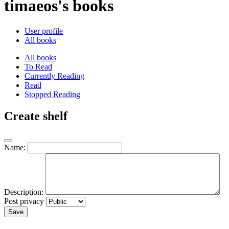
timaeos's books
User profile
All books
All books
To Read
Currently Reading
Read
Stopped Reading
Create shelf
Name:
Description:
Post privacy
Save