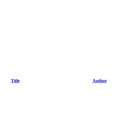
Title
Author