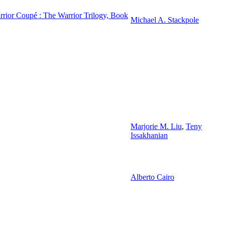
rior Coupé : The Warrior Trilogy, Book
Michael A. Stackpole
Marjorie M. Liu
,
Teny
Issakhanian
Alberto Cairo