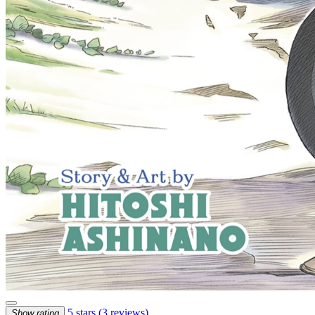
5 stars
(3 reviews)
Show rating