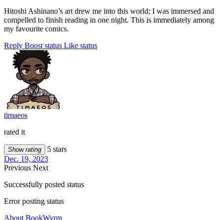
Hitoshi Ashinano’s art drew me into this world; I was immersed and
compelled to finish reading in one night. This is immediately among
my favourite comics.
Reply
Boost status
Like status
timaeos
rated it
5 stars
Show rating
Dec. 19, 2023
Previous
Next
Successfully posted status
Error posting status
About BookWyrm