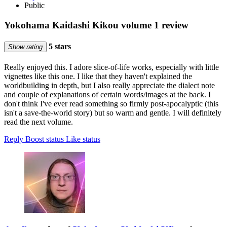
Public
Yokohama Kaidashi Kikou volume 1 review
5 stars
Show rating
Really enjoyed this. I adore slice-of-life works, especially with little
vignettes like this one. I like that they haven't explained the
worldbuilding in depth, but I also really appreciate the dialect note
and couple of explanations of certain words/images at the back. I
don't think I've ever read something so firmly post-apocalyptic (this
isn't a save-the-world story) but so warm and gentle. I will definitely
read the next volume.
Reply
Boost status
Like status