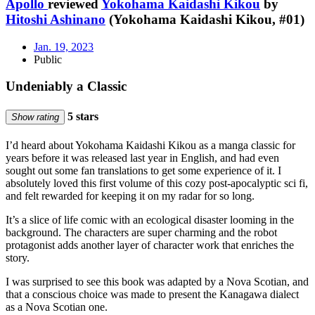
Apollo
reviewed
Yokohama Kaidashi Kikou
by
Hitoshi Ashinano
(Yokohama Kaidashi Kikou, #01)
Jan. 19, 2023
Public
Undeniably a Classic
5 stars
Show rating
I’d heard about Yokohama Kaidashi Kikou as a manga classic for
years before it was released last year in English, and had even
sought out some fan translations to get some experience of it. I
absolutely loved this first volume of this cozy post-apocalyptic sci fi,
and felt rewarded for keeping it on my radar for so long.
It’s a slice of life comic with an ecological disaster looming in the
background. The characters are super charming and the robot
protagonist adds another layer of character work that enriches the
story.
I was surprised to see this book was adapted by a Nova Scotian, and
that a conscious choice was made to present the Kanagawa dialect
as a Nova Scotian one.