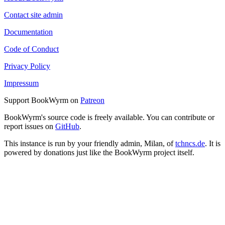
Contact site admin
Documentation
Code of Conduct
Privacy Policy
Impressum
Support BookWyrm on
Patreon
BookWyrm's source code is freely available. You can contribute or
report issues on
GitHub
.
This instance is run by your friendly admin, Milan, of
tchncs.de
. It is
powered by donations just like the BookWyrm project itself.