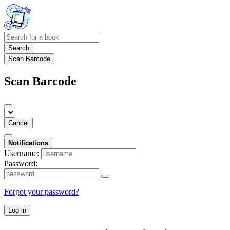
Search
Scan Barcode
Scan Barcode
Cancel
Notifications
Username:
Password:
Forgot your password?
Log in