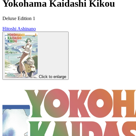
Yokohama Kaidashi Kikou
Deluxe Edition 1
Hitoshi Ashinano
Click to enlarge