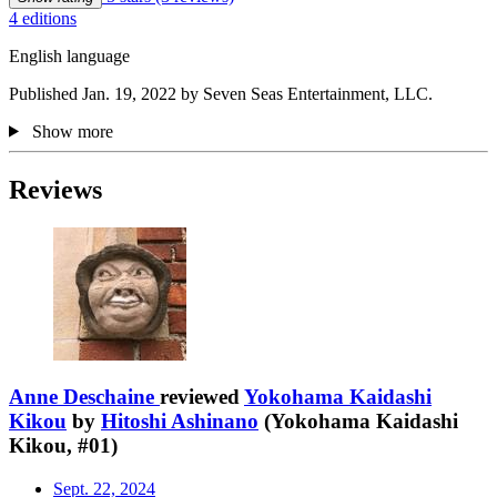
4 editions
English language
Published Jan. 19, 2022 by Seven Seas Entertainment, LLC.
Show more
Reviews
Anne Deschaine
reviewed
Yokohama Kaidashi
Kikou
by
Hitoshi Ashinano
(Yokohama Kaidashi
Kikou, #01)
Sept. 22, 2024