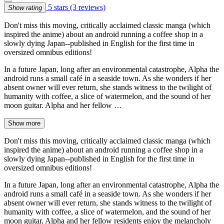
5 stars
(3 reviews)
Show rating
Don't miss this moving, critically acclaimed classic manga (which
inspired the anime) about an android running a coffee shop in a
slowly dying Japan--published in English for the first time in
oversized omnibus editions!
In a future Japan, long after an environmental catastrophe, Alpha the
android runs a small café in a seaside town. As she wonders if her
absent owner will ever return, she stands witness to the twilight of
humanity with coffee, a slice of watermelon, and the sound of her
moon guitar. Alpha and her fellow …
Show more
Don't miss this moving, critically acclaimed classic manga (which
inspired the anime) about an android running a coffee shop in a
slowly dying Japan--published in English for the first time in
oversized omnibus editions!
In a future Japan, long after an environmental catastrophe, Alpha the
android runs a small café in a seaside town. As she wonders if her
absent owner will ever return, she stands witness to the twilight of
humanity with coffee, a slice of watermelon, and the sound of her
moon guitar. Alpha and her fellow residents enjoy the melancholy