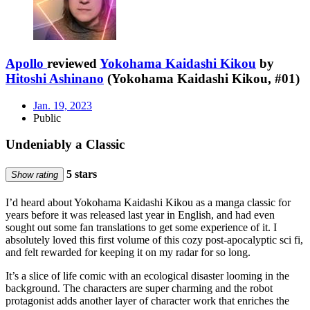
Apollo
reviewed
Yokohama Kaidashi Kikou
by
Hitoshi Ashinano
(Yokohama Kaidashi Kikou, #01)
Jan. 19, 2023
Public
Undeniably a Classic
5 stars
Show rating
I’d heard about Yokohama Kaidashi Kikou as a manga classic for
years before it was released last year in English, and had even
sought out some fan translations to get some experience of it. I
absolutely loved this first volume of this cozy post-apocalyptic sci fi,
and felt rewarded for keeping it on my radar for so long.
It’s a slice of life comic with an ecological disaster looming in the
background. The characters are super charming and the robot
protagonist adds another layer of character work that enriches the