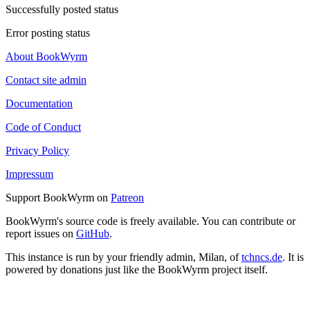
Successfully posted status
Error posting status
About BookWyrm
Contact site admin
Documentation
Code of Conduct
Privacy Policy
Impressum
Support BookWyrm on
Patreon
BookWyrm's source code is freely available. You can contribute or
report issues on
GitHub
.
This instance is run by your friendly admin, Milan, of
tchncs.de
. It is
powered by donations just like the BookWyrm project itself.