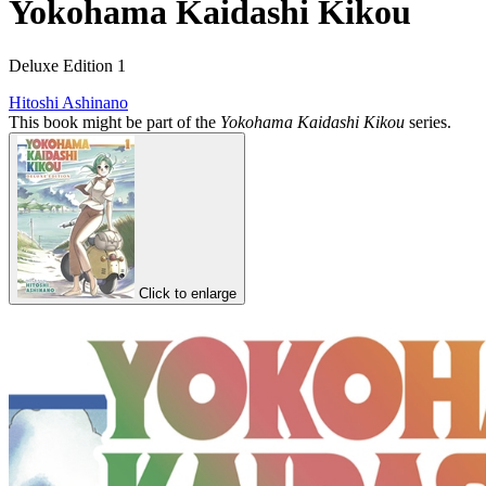
Yokohama Kaidashi Kikou
Deluxe Edition 1
Hitoshi Ashinano
This book might be part of the
Yokohama Kaidashi Kikou
series.
Click to enlarge