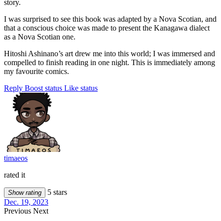
story.
I was surprised to see this book was adapted by a Nova Scotian, and
that a conscious choice was made to present the Kanagawa dialect
as a Nova Scotian one.
Hitoshi Ashinano’s art drew me into this world; I was immersed and
compelled to finish reading in one night. This is immediately among
my favourite comics.
Reply
Boost status
Like status
timaeos
rated it
5 stars
Show rating
Dec. 19, 2023
Previous
Next