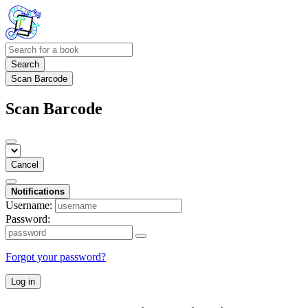
Search
Scan Barcode
Scan Barcode
Cancel
Notifications
Username:
Password:
Forgot your password?
Log in