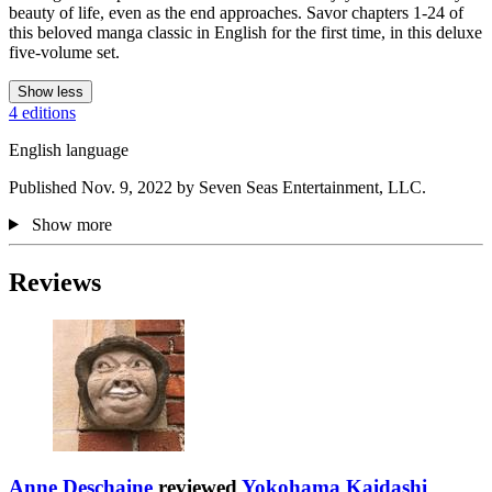
beauty of life, even as the end approaches. Savor chapters 1-24 of
this beloved manga classic in English for the first time, in this deluxe
five-volume set.
Show less
4 editions
English language
Published Nov. 9, 2022 by Seven Seas Entertainment, LLC.
Show more
Reviews
Anne Deschaine
reviewed
Yokohama Kaidashi