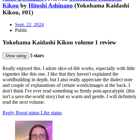
Kikou
by
Hitoshi Ashinano
(Yokohama Kaidashi
Kikou, #01)
Sept. 22, 2024
Public
Yokohama Kaidashi Kikou volume 1 review
5 stars
Show rating
Really enjoyed this. I adore slice-of-life works, especially with little
vignettes like this one. I like that they haven't explained the
worldbuilding in depth, but I also really appreciate the dialect note
and couple of explanations of certain words/images at the back. I
don't think I've ever read something so firmly post-apocalyptic (this
isn't a save-the-world story) but so warm and gentle. I will definitely
read the next volume.
Reply
Boost status
Like status