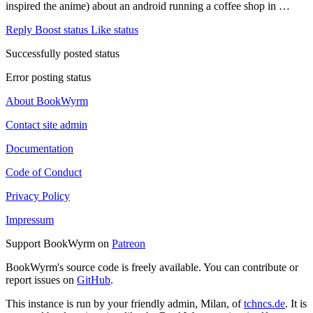
inspired the anime) about an android running a coffee shop in …
Reply
Boost status
Like status
Successfully posted status
Error posting status
About BookWyrm
Contact site admin
Documentation
Code of Conduct
Privacy Policy
Impressum
Support BookWyrm on
Patreon
BookWyrm's source code is freely available. You can contribute or
report issues on
GitHub
.
This instance is run by your friendly admin, Milan, of
tchncs.de
. It is