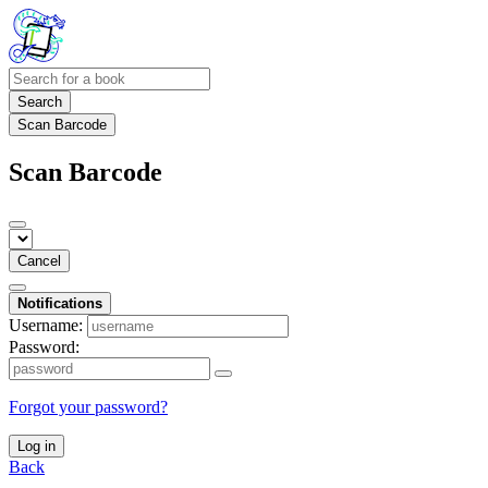
Search
Scan Barcode
Scan Barcode
Cancel
Notifications
Username:
Password:
Forgot your password?
Log in
Back