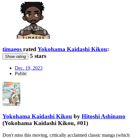
timaeos
rated
Yokohama Kaidashi Kikou
:
5 stars
Show rating
Dec. 19, 2023
Public
Yokohama Kaidashi Kikou
by
Hitoshi Ashinano
(Yokohama Kaidashi Kikou, #01)
Don't miss this moving, critically acclaimed classic manga (which