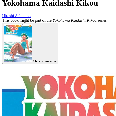
Yokohama Kaidashi Kikou
Hitoshi Ashinano
This book might be part of the
Yokohama Kaidashi Kikou
series.
Click to enlarge