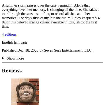
A summer storm passes over the café, reminding Alpha that
everything, even her memory, is changing all the time. She takes a
tour through the seasons on foot, to record all she can in her
memories. The days slide easily into the future. Enjoy chapters 53-
82 of this beloved manga classic available in English for the first
time.
4 editions
English language
Published Dec. 18, 2023 by Seven Seas Entertainment, LLC.
Show more
Reviews