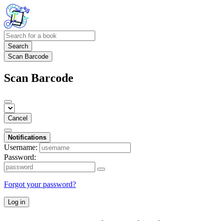
Search
Scan Barcode
Scan Barcode
Cancel
Notifications
Username:
Password:
Forgot your password?
Log in