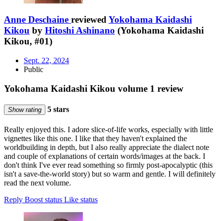
Anne Deschaine
reviewed
Yokohama Kaidashi
Kikou
by
Hitoshi Ashinano
(Yokohama Kaidashi
Kikou, #01)
Sept. 22, 2024
Public
Yokohama Kaidashi Kikou volume 1 review
5 stars
Show rating
Really enjoyed this. I adore slice-of-life works, especially with little
vignettes like this one. I like that they haven't explained the
worldbuilding in depth, but I also really appreciate the dialect note
and couple of explanations of certain words/images at the back. I
don't think I've ever read something so firmly post-apocalyptic (this
isn't a save-the-world story) but so warm and gentle. I will definitely
read the next volume.
Reply
Boost status
Like status