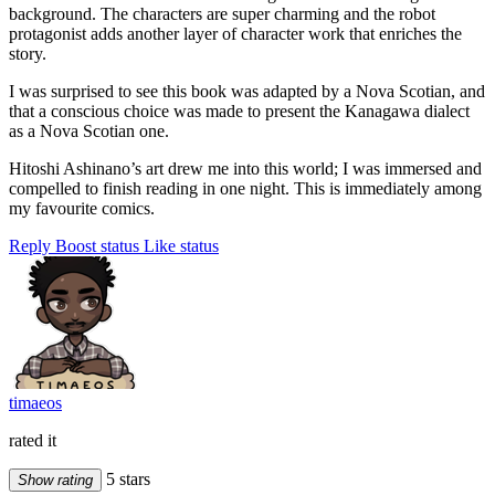
background. The characters are super charming and the robot
protagonist adds another layer of character work that enriches the
story.
I was surprised to see this book was adapted by a Nova Scotian, and
that a conscious choice was made to present the Kanagawa dialect
as a Nova Scotian one.
Hitoshi Ashinano’s art drew me into this world; I was immersed and
compelled to finish reading in one night. This is immediately among
my favourite comics.
Reply
Boost status
Like status
timaeos
rated it
5 stars
Show rating