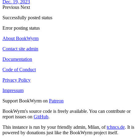
Dec. 19, 2023
Previous
Next
Successfully posted status
Error posting status
About BookWyrm
Contact site admin
Documentation
Code of Conduct
Privacy Policy
Impressum
Support BookWyrm on
Patreon
BookWyrm's source code is freely available. You can contribute or
report issues on
GitHub
.
This instance is run by your friendly admin, Milan, of
tchncs.de
. It is
powered by donations just like the BookWyrm project itself.