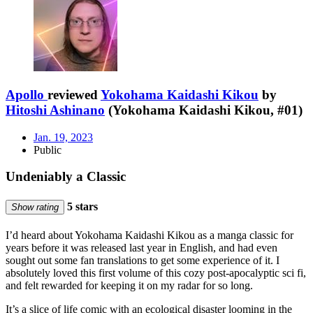
Apollo
reviewed
Yokohama Kaidashi Kikou
by
Hitoshi Ashinano
(Yokohama Kaidashi Kikou, #01)
Jan. 19, 2023
Public
Undeniably a Classic
5 stars
Show rating
I’d heard about Yokohama Kaidashi Kikou as a manga classic for
years before it was released last year in English, and had even
sought out some fan translations to get some experience of it. I
absolutely loved this first volume of this cozy post-apocalyptic sci fi,
and felt rewarded for keeping it on my radar for so long.
It’s a slice of life comic with an ecological disaster looming in the