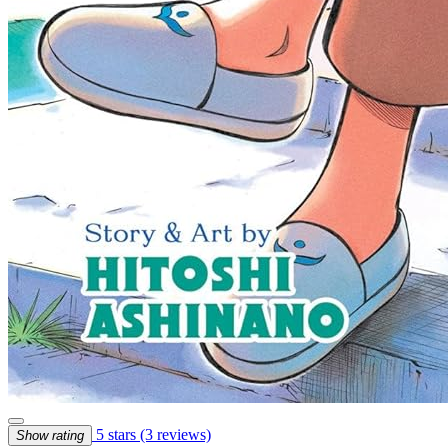
5 stars
(3 reviews)
Show rating