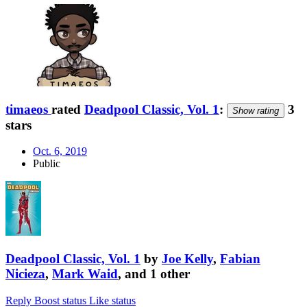
timaeos
rated
Deadpool Classic, Vol. 1
:
3
Show rating
stars
Oct. 6, 2019
Public
Deadpool Classic, Vol. 1
by
Joe Kelly
,
Fabian
Nicieza
,
Mark Waid
, and 1 other
Reply
Boost status
Like status