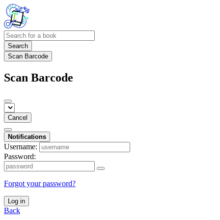
Search
Scan Barcode
Scan Barcode
Cancel
Notifications
Username:
Password:
Forgot your password?
Log in
Back