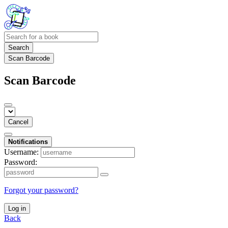
Search
Scan Barcode
Scan Barcode
Cancel
Notifications
Username:
Password:
Forgot your password?
Log in
Back