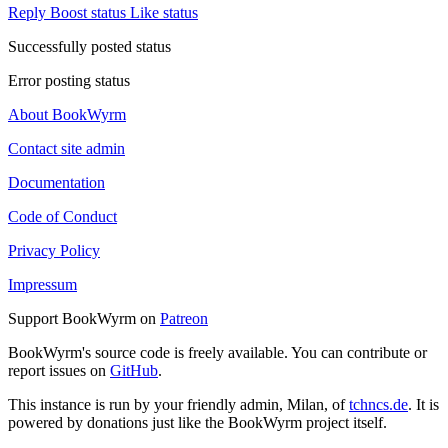
Reply
Boost status
Like status
Successfully posted status
Error posting status
About BookWyrm
Contact site admin
Documentation
Code of Conduct
Privacy Policy
Impressum
Support BookWyrm on
Patreon
BookWyrm's source code is freely available. You can contribute or
report issues on
GitHub
.
This instance is run by your friendly admin, Milan, of
tchncs.de
. It is
powered by donations just like the BookWyrm project itself.