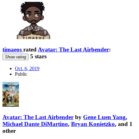
timaeos
rated
Avatar: The Last Airbender
:
5 stars
Show rating
Oct. 6, 2019
Public
Avatar: The Last Airbender
by
Gene Luen Yang
,
Michael Dante DiMartino
,
Bryan Konietzko
, and 1
other