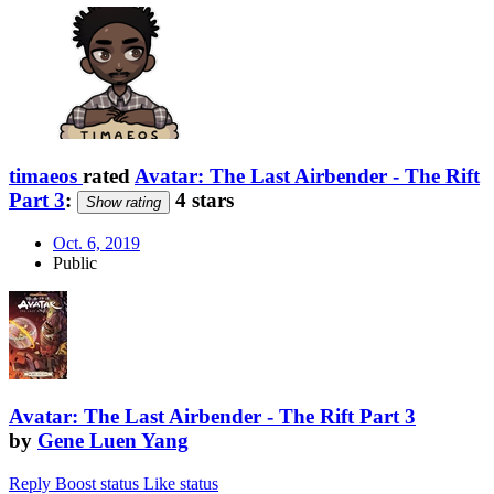
timaeos
rated
Avatar: The Last Airbender - The Rift
Part 3
:
4 stars
Show rating
Oct. 6, 2019
Public
Avatar: The Last Airbender - The Rift Part 3
by
Gene Luen Yang
Reply
Boost status
Like status