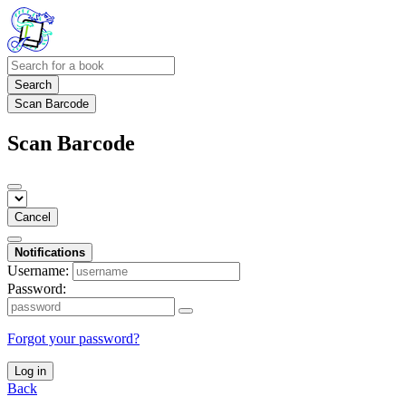
Search
Scan Barcode
Scan Barcode
Cancel
Notifications
Username:
Password:
Forgot your password?
Log in
Back