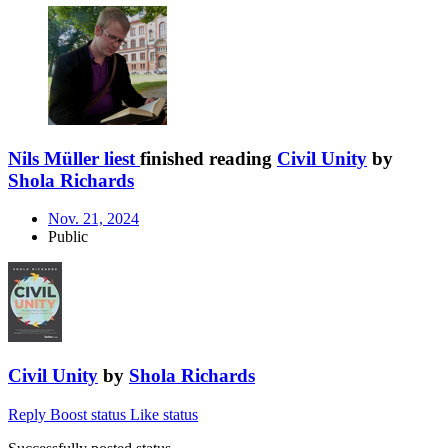
Nils Müller liest
finished reading
Civil Unity
by
Shola Richards
Nov. 21, 2024
Public
Civil Unity
by
Shola Richards
Reply
Boost status
Like status