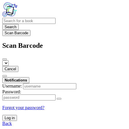
Search
Scan Barcode
Scan Barcode
Cancel
Notifications
Username:
Password:
Forgot your password?
Log in
Back