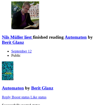
Nils Müller liest
finished reading
Automaton
by
Berit Glanz
September 12
Public
Automaton
by
Berit Glanz
Reply
Boost status
Like status