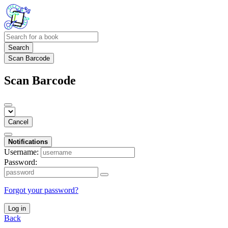
Search
Scan Barcode
Scan Barcode
Cancel
Notifications
Username:
Password:
Forgot your password?
Log in
Back