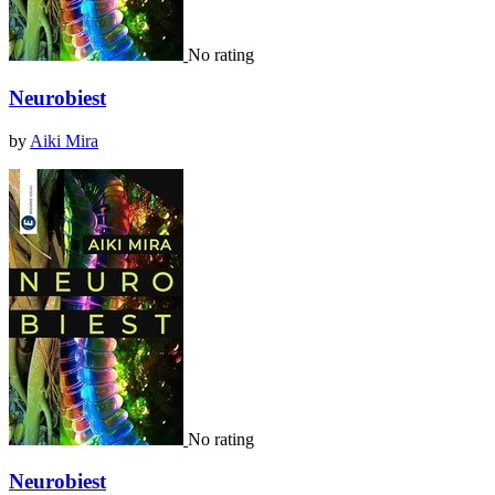
No rating
Neurobiest
by
Aiki Mira
No rating
Neurobiest