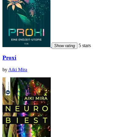
5 stars
Show rating
Proxi
by
Aiki Mira