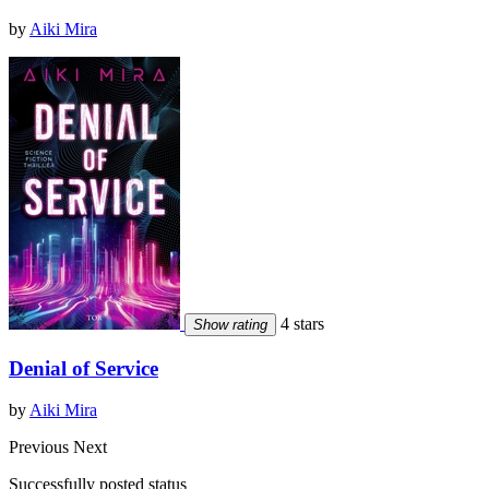
by
Aiki Mira
4 stars
Show rating
Denial of Service
by
Aiki Mira
Previous
Next
Successfully posted status