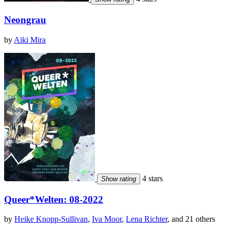
Neongrau
by
Aiki Mira
4 stars
Show rating
Queer*Welten: 08-2022
by
Heike Knopp-Sullivan
,
Iva Moor
,
Lena Richter
, and 21 others