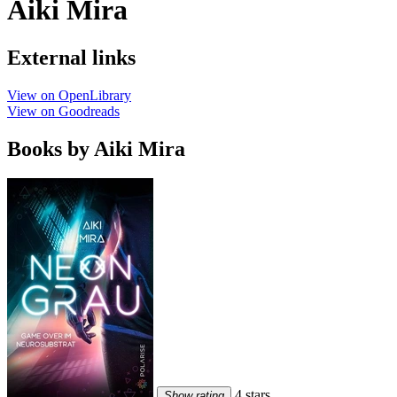
Aiki Mira
External links
View on OpenLibrary
View on Goodreads
Books by Aiki Mira
4 stars
Show rating