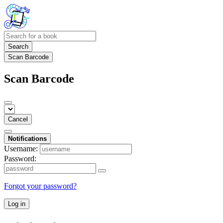
Search
Scan Barcode
Scan Barcode
Cancel
Notifications
Username:
Password:
Forgot your password?
Log in