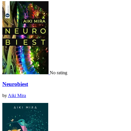
No rating
Neurobiest
by
Aiki Mira