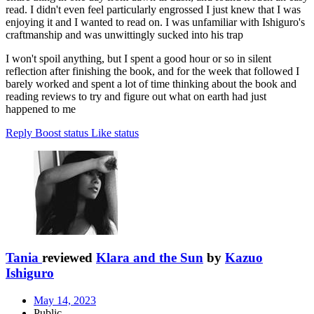
read. I didn't even feel particularly engrossed I just knew that I was
enjoying it and I wanted to read on. I was unfamiliar with Ishiguro's
craftmanship and was unwittingly sucked into his trap
I won't spoil anything, but I spent a good hour or so in silent
reflection after finishing the book, and for the week that followed I
barely worked and spent a lot of time thinking about the book and
reading reviews to try and figure out what on earth had just
happened to me
Reply
Boost status
Like status
Tania
reviewed
Klara and the Sun
by
Kazuo
Ishiguro
May 14, 2023
Public