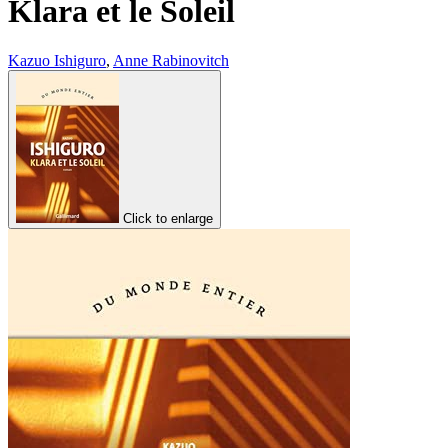
Klara et le Soleil
Kazuo Ishiguro
,
Anne Rabinovitch
Click to enlarge