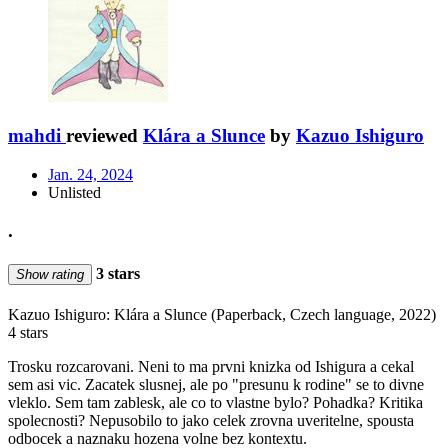
mahdi
reviewed
Klára a Slunce
by
Kazuo Ishiguro
Jan. 24, 2024
Unlisted
.
3 stars
Show rating
Kazuo Ishiguro: Klára a Slunce (Paperback, Czech language, 2022)
4 stars
Trosku rozcarovani. Neni to ma prvni knizka od Ishigura a cekal
sem asi vic. Zacatek slusnej, ale po "presunu k rodine" se to divne
vleklo. Sem tam zablesk, ale co to vlastne bylo? Pohadka? Kritika
spolecnosti? Nepusobilo to jako celek zrovna uveritelne, spousta
odbocek a naznaku hozena volne bez kontextu.