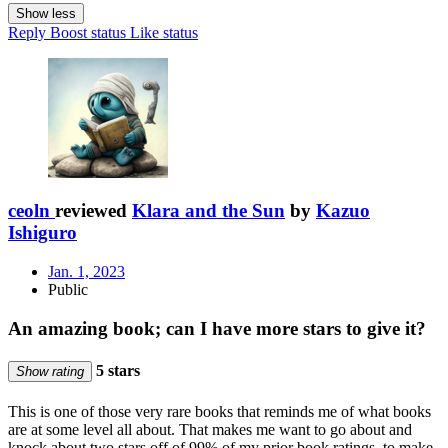
Show less
Reply
Boost status
Like status
ceoln
reviewed
Klara and the Sun
by
Kazuo
Ishiguro
Jan. 1, 2023
Public
An amazing book; can I have more stars to give it?
5 stars
Show rating
This is one of those very rare books that reminds me of what books
are at some level all about. That makes me want to go about and
knock about two stars off of 99% of my prior book ratings, to make