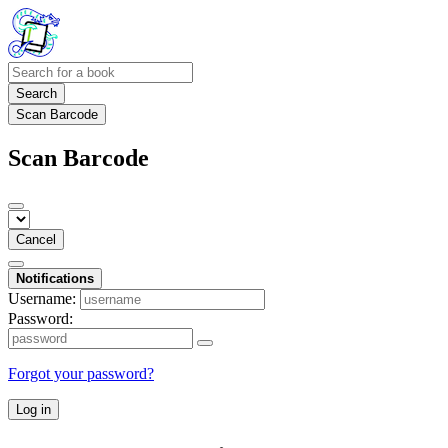
Search
Scan Barcode
Scan Barcode
Cancel
Notifications
Username:
Password:
Forgot your password?
Log in