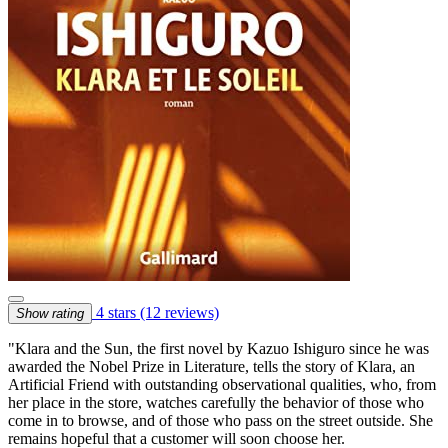
4 stars
(12 reviews)
Show rating
"Klara and the Sun, the first novel by Kazuo Ishiguro since he was
awarded the Nobel Prize in Literature, tells the story of Klara, an
Artificial Friend with outstanding observational qualities, who, from
her place in the store, watches carefully the behavior of those who
come in to browse, and of those who pass on the street outside. She
remains hopeful that a customer will soon choose her.