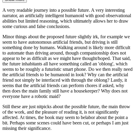
A very readable journey into a possible future. A very interesting
narrator, an artificially intelligent humanoid with good observational
abilities but limited reasoning, which ultimately allows her to draw
some curious and false conclusions.
Minor things about the proposed future slightly irk, for example we
seem to have autonomous artificial friends, but driving is still
something done by humans. Walking around is likely more difficult
to automate than driving around, though companionship does not
appear to be as difficult as we might have thought/hoped. That said,
the future inhabitants all have something called an 'oblong', which
seems to be roughly a futuristic smart phone. Do we then really need
the artificial friends to be humanoid in look? Why can the artificial
friend not simply be interfaced with through the oblong? Lastly, it
seems that the artificial friends can perform chores if asked, why
then does the main family still have a housekeeper? Why does not
everyone have a robotic maid?
Still these are just nitpicks about the possible future, the main throw
of the work, and the pleasure of reading it, is not significantly
affected. At times, the book may seem to belabor about the point a
bit. Perhaps some scenes could have been cut, or perhaps I am just
missing their significance.