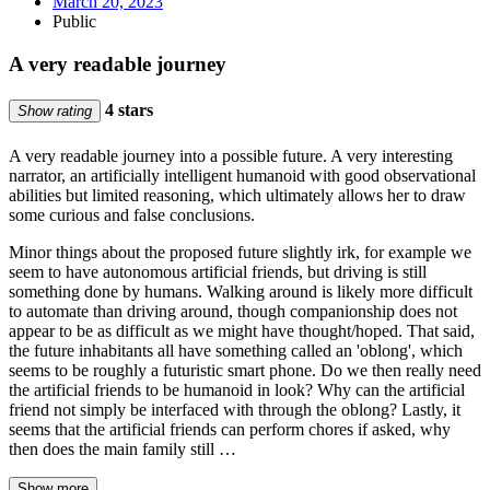
March 20, 2023
Public
A very readable journey
4 stars
Show rating
A very readable journey into a possible future. A very interesting
narrator, an artificially intelligent humanoid with good observational
abilities but limited reasoning, which ultimately allows her to draw
some curious and false conclusions.
Minor things about the proposed future slightly irk, for example we
seem to have autonomous artificial friends, but driving is still
something done by humans. Walking around is likely more difficult
to automate than driving around, though companionship does not
appear to be as difficult as we might have thought/hoped. That said,
the future inhabitants all have something called an 'oblong', which
seems to be roughly a futuristic smart phone. Do we then really need
the artificial friends to be humanoid in look? Why can the artificial
friend not simply be interfaced with through the oblong? Lastly, it
seems that the artificial friends can perform chores if asked, why
then does the main family still …
Show more