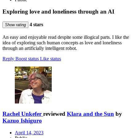
Exploring love and loneliness through an AI
4 stars
Show rating
An easy and enjoyable read despite some illogical parts. I like the
idea of exploring such human concepts as love and loneliness
through an artificially intelligent robot.
Reply
Boost status
Like status
Rachel Unkefer
reviewed
Klara and the Sun
by
Kazuo Ishiguro
April 14, 2023