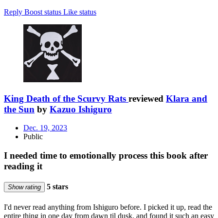
Reply
Boost status
Like status
King Death of the Scurvy Rats
reviewed
Klara and
the Sun
by
Kazuo Ishiguro
Dec. 19, 2023
Public
I needed time to emotionally process this book after
reading it
5 stars
Show rating
I'd never read anything from Ishiguro before. I picked it up, read the
entire thing in one day from dawn til dusk, and found it such an easy