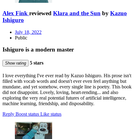
Alex Fink
reviewed
Klara and the Sun
by
Kazuo
Ishiguro
July 18, 2022
Public
Ishiguro is a modern master
5 stars
Show rating
I love everything I've ever read by Kazuo Ishiguro. His prose isn't
filled with vocab words and doesn't ever even feel anything but
mundane, and yet somehow, every single line is poetry. This book
did not disappoint. Lovely, loving, heart-rending... and also
exploring the very real potential futures of artificial intelligence,
machine learning, friendship, and disposability.
Reply
Boost status
Like status