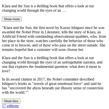
Klara and the Sun is a thrilling book that offers a look at our
changing world through the eyes of an …
Show more
"Klara and the Sun, the first novel by Kazuo Ishiguro since he was
awarded the Nobel Prize in Literature, tells the story of Klara, an
Artificial Friend with outstanding observational qualities, who, from
her place in the store, watches carefully the behavior of those who
come in to browse, and of those who pass on the street outside. She
remains hopeful that a customer will soon choose her.
Klara and the Sun is a thrilling book that offers a look at our
changing world through the eyes of an unforgettable narrator, and
one that explores the fundamental question: what does it mean to
love?
In its award citation in 2017, the Nobel committee described
Ishiguro's books as "novels of great emotional force" and said he
has "uncovered the abyss beneath our illusory sense of connection
with the world.""
Show less
17 editions