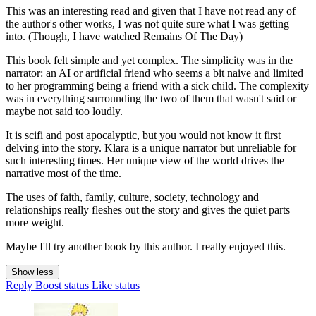
This was an interesting read and given that I have not read any of
the author's other works, I was not quite sure what I was getting
into. (Though, I have watched Remains Of The Day)
This book felt simple and yet complex. The simplicity was in the
narrator: an AI or artificial friend who seems a bit naive and limited
to her programming being a friend with a sick child. The complexity
was in everything surrounding the two of them that wasn't said or
maybe not said too loudly.
It is scifi and post apocalyptic, but you would not know it first
delving into the story. Klara is a unique narrator but unreliable for
such interesting times. Her unique view of the world drives the
narrative most of the time.
The uses of faith, family, culture, society, technology and
relationships really fleshes out the story and gives the quiet parts
more weight.
Maybe I'll try another book by this author. I really enjoyed this.
Show less
Reply
Boost status
Like status