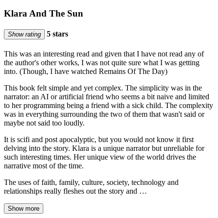
Klara And The Sun
5 stars
Show rating
This was an interesting read and given that I have not read any of
the author's other works, I was not quite sure what I was getting
into. (Though, I have watched Remains Of The Day)
This book felt simple and yet complex. The simplicity was in the
narrator: an AI or artificial friend who seems a bit naive and limited
to her programming being a friend with a sick child. The complexity
was in everything surrounding the two of them that wasn't said or
maybe not said too loudly.
It is scifi and post apocalyptic, but you would not know it first
delving into the story. Klara is a unique narrator but unreliable for
such interesting times. Her unique view of the world drives the
narrative most of the time.
The uses of faith, family, culture, society, technology and
relationships really fleshes out the story and …
Show more