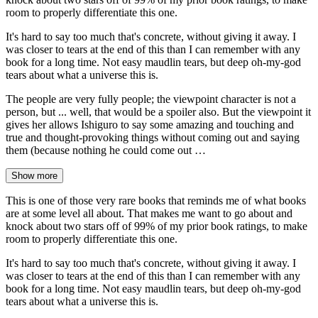
room to properly differentiate this one.
It's hard to say too much that's concrete, without giving it away. I
was closer to tears at the end of this than I can remember with any
book for a long time. Not easy maudlin tears, but deep oh-my-god
tears about what a universe this is.
The people are very fully people; the viewpoint character is not a
person, but ... well, that would be a spoiler also. But the viewpoint it
gives her allows Ishiguro to say some amazing and touching and
true and thought-provoking things without coming out and saying
them (because nothing he could come out …
Show more
This is one of those very rare books that reminds me of what books
are at some level all about. That makes me want to go about and
knock about two stars off of 99% of my prior book ratings, to make
room to properly differentiate this one.
It's hard to say too much that's concrete, without giving it away. I
was closer to tears at the end of this than I can remember with any
book for a long time. Not easy maudlin tears, but deep oh-my-god
tears about what a universe this is.