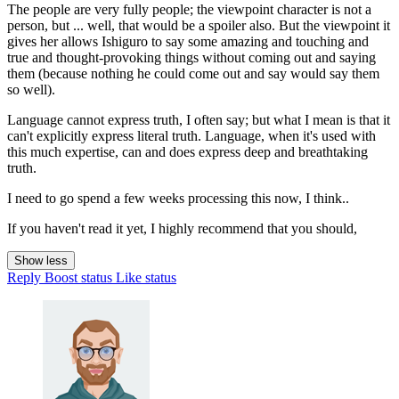
The people are very fully people; the viewpoint character is not a
person, but ... well, that would be a spoiler also. But the viewpoint it
gives her allows Ishiguro to say some amazing and touching and
true and thought-provoking things without coming out and saying
them (because nothing he could come out and say would say them
so well).
Language cannot express truth, I often say; but what I mean is that it
can't explicitly express literal truth. Language, when it's used with
this much expertise, can and does express deep and breathtaking
truth.
I need to go spend a few weeks processing this now, I think..
If you haven't read it yet, I highly recommend that you should,
Show less
Reply
Boost status
Like status