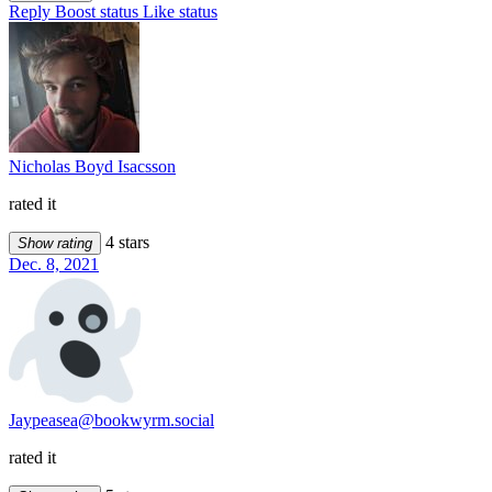
Reply
Boost status
Like status
Nicholas Boyd Isacsson
rated it
4 stars
Show rating
Dec. 8, 2021
Jaypeasea@bookwyrm.social
rated it