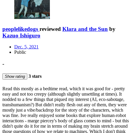
peoplelikedogs
reviewed
Klara and the Sun
by
Kazuo Ishiguro
Dec. 5, 2021
Public
-
3 stars
Show rating
Read this mostly as a bedtime read, which it was good for - pretty
easy and not too creepy (although slightly unsettling at times). It
nodded to a few things that piqued my interest (AI, eco-sabotage,
transhumanism?) But didn't really flesh out any of them, they were
mostly just a vibe/backdrop for the story of the characters, which
was fine. Ive really enjoyed some books that explore human-robot
interactions - marge piercey's body of glass comes to mind - but this
didn't quite do it for me in terms of making my brain stretch around
those questions of how we relate to machines. Which I don't think