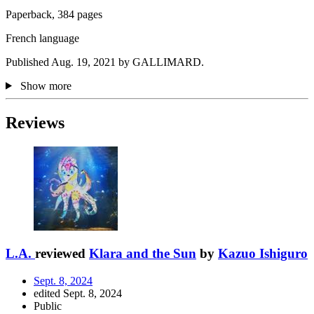
Paperback, 384 pages
French language
Published Aug. 19, 2021 by GALLIMARD.
Show more
Reviews
L.A.
reviewed
Klara and the Sun
by
Kazuo Ishiguro
Sept. 8, 2024
edited Sept. 8, 2024
Public