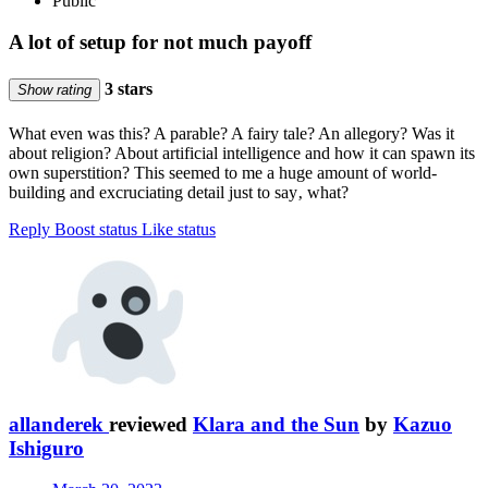
Public
A lot of setup for not much payoff
3 stars
Show rating
What even was this? A parable? A fairy tale? An allegory? Was it
about religion? About artificial intelligence and how it can spawn its
own superstition? This seemed to me a huge amount of world-
building and excruciating detail just to say‚ what?
Reply
Boost status
Like status
allanderek
reviewed
Klara and the Sun
by
Kazuo
Ishiguro