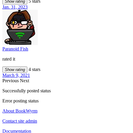
5 stars
Show rating
Jan. 31, 2023
Paranoid Fish
rated it
4 stars
Show rating
March 9, 2021
Previous
Next
Successfully posted status
Error posting status
About BookWyrm
Contact site admin
Documentation