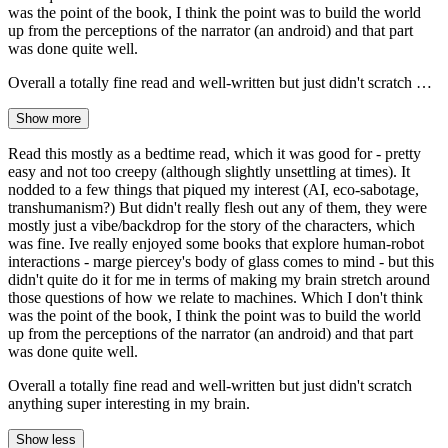
was the point of the book, I think the point was to build the world
up from the perceptions of the narrator (an android) and that part
was done quite well.
Overall a totally fine read and well-written but just didn't scratch …
Show more
Read this mostly as a bedtime read, which it was good for - pretty
easy and not too creepy (although slightly unsettling at times). It
nodded to a few things that piqued my interest (AI, eco-sabotage,
transhumanism?) But didn't really flesh out any of them, they were
mostly just a vibe/backdrop for the story of the characters, which
was fine. Ive really enjoyed some books that explore human-robot
interactions - marge piercey's body of glass comes to mind - but this
didn't quite do it for me in terms of making my brain stretch around
those questions of how we relate to machines. Which I don't think
was the point of the book, I think the point was to build the world
up from the perceptions of the narrator (an android) and that part
was done quite well.
Overall a totally fine read and well-written but just didn't scratch
anything super interesting in my brain.
Show less